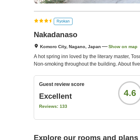
Ryokan
Nakadanaso
Komoro City, Nagano, Japan
Show on map
A hot spring inn loved by the literary master, 
Non-smoking throughout the building. About five
Guest review score
4.6
Excellent
Reviews:
133
Explore our rooms and plans