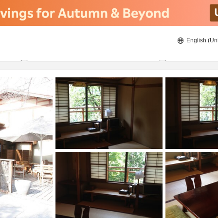
English (Un
ies
22/08/2026
23/08/2026
2
guests 