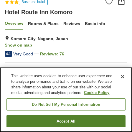
Business hotel
Hotel Route Inn Komoro
Overview
Rooms & Plans
Reviews
Basic info
Komoro City, Nagano, Japan
Show on map
Very Good
Reviews:
76
4.1
Property facilities
This website uses cookies to enhance user experience and
Parking lot
Restaurant
to analyze performance and traffic on our website. We also
Vending machine
Grand bath
share information about your use of our site with our social
media, advertising and analytics partners.
Cookie Policy
Home
Japan
Nagano
Komoro City
Do Not Sell My Personal Information
Hotel Route Inn Komoro
Accept All
Find a room