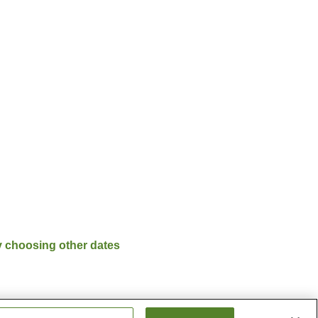
y choosing other dates