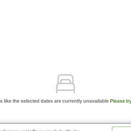
ks like the selected dates are currently unavailable
Please tr