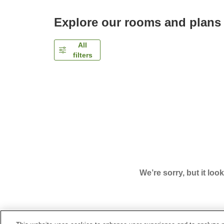
Explore our rooms and plans
All
filters
We’re sorry, but it loo