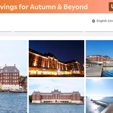
English (Un
ies
22/08/2026
23/08/2026
2
guests 