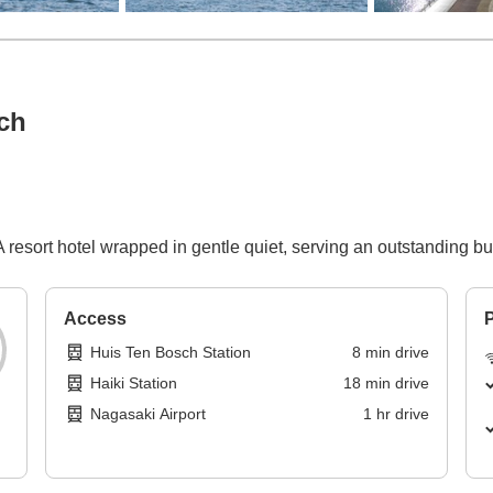
ch
resort hotel wrapped in gentle quiet, serving an outstanding bu
Access
P
Huis Ten Bosch Station
8
min
drive
Haiki Station
18
min
drive
Nagasaki Airport
1
hr
drive