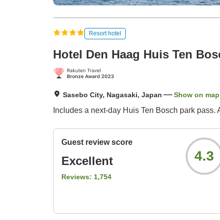
Resort hotel
Hotel Den Haag Huis Ten Bos
Sasebo City, Nagasaki, Japan
Show on map
Includes a next-day Huis Ten Bosch park pass. A 
Guest review score
4.3
Excellent
Reviews:
1,754