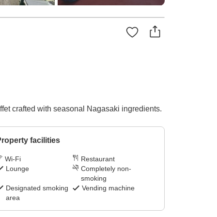
ffet crafted with seasonal Nagasaki ingredients.
roperty facilities
Wi-Fi
Restaurant
Lounge
Completely non-
smoking
Designated smoking
Vending machine
area