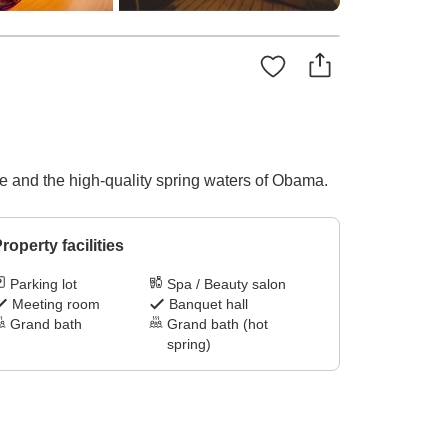
e and the high-quality spring waters of Obama.
roperty facilities
Parking lot
Spa / Beauty salon
Meeting room
Banquet hall
Grand bath
Grand bath (hot
spring)