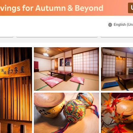
English (Un
ies
21/08/2026
22/08/2026
2
guests 