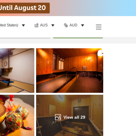
ited States)
AUS
AUD
Find a room
per room
•
1
room
Update
View all
29