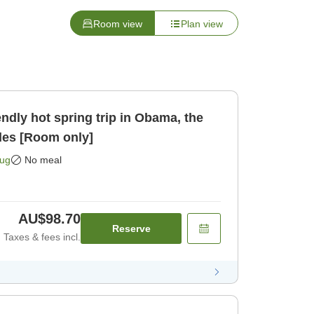
Room view
Plan view
les [Room only]
Aug
No meal
AU$98.70
Reserve
Taxes & fees incl.