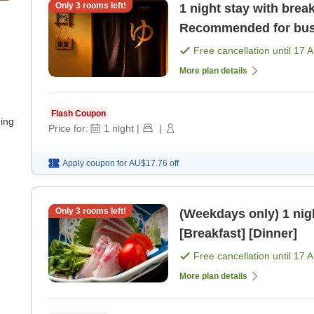
Only
3
rooms left!
1 night stay with breakfast Latest check-in i
Recommended for busi
[Breakfast]
Free cancellation until
17 
More plan details
Flash Coupon
ning
Price for:
1
night
|
|
Apply coupon for
AU$17.76
off
Only
3
rooms left!
(Weekdays only) 1 night with 2 me
[Breakfast] [Dinner]
Free cancellation until
17 
More plan details