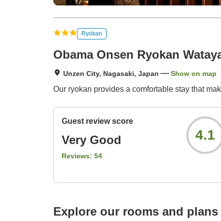
Ryokan
Obama Onsen Ryokan Watay
Unzen City, Nagasaki, Japan
Show on map
Our ryokan provides a comfortable stay that ma
Guest review score
4.1
Very Good
Reviews:
54
Explore our rooms and plans