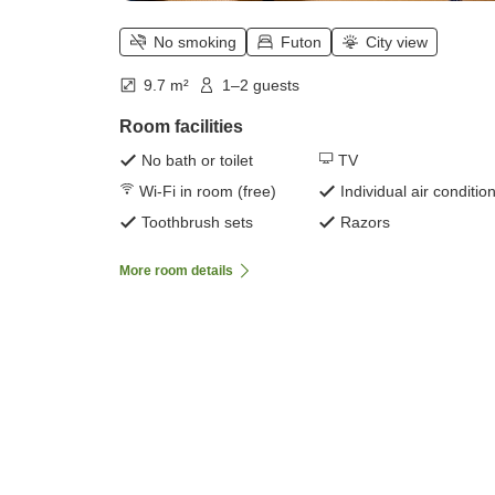
No smoking
Futon
City view
9.7 m²
1–2 guests
Room facilities
No bath or toilet
TV
Wi-Fi in room (free)
Individual air conditio
Toothbrush sets
Razors
More room details