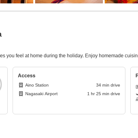
a
kes you feel at home during the holiday. Enjoy homemade cuisin
Access
P
Aino Station
34
min
drive
Nagasaki Airport
1
hr
25
min
drive