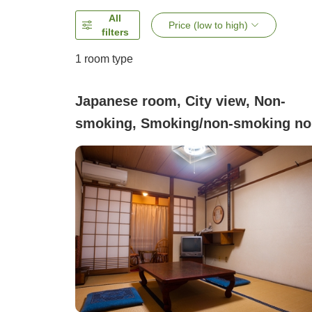
All
Price (low to high)
filters
1 room type
Japanese room, City view, Non-
smoking, Smoking/non-smoking no
specified (Japanese-style room, 6
tatami mats)