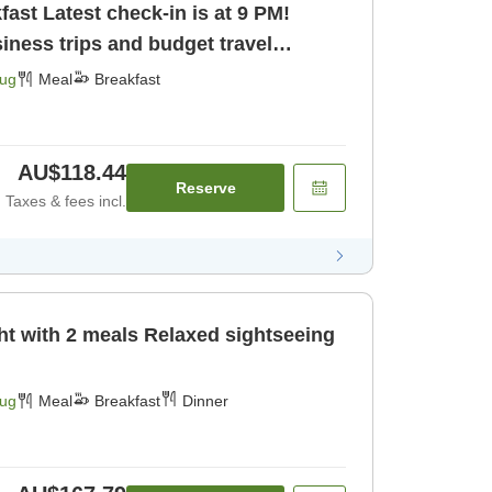
s at 9 PM!
ness trips and budget travel
Aug
Meal
Breakfast
AU$118.44
Reserve
Taxes & fees incl.
als Relaxed sightseeing
Aug
Meal
Breakfast
Dinner