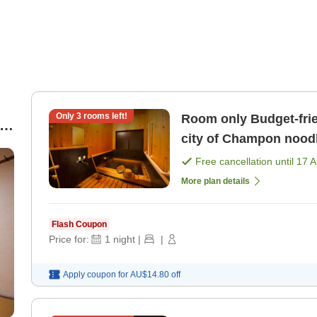
Only
3
rooms left!
Room only Budget-friendly hot spring trip in Obama, the
t
city of Champon nood
Free cancellation until
17 
More plan details
Flash Coupon
Price for:
1
night
|
|
Apply coupon for
AU$14.80
off