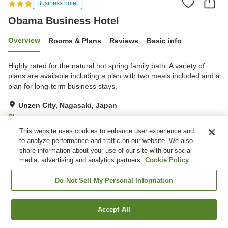
Business hotel
Obama Business Hotel
Overview
Rooms & Plans
Reviews
Basic info
Highly rated for the natural hot spring family bath. A variety of
plans are available including a plan with two meals included and a
plan for long-term business stays.
Unzen City, Nagasaki, Japan
Show on map
This website uses cookies to enhance user experience and
Very Good
Reviews:
76
4.1
to analyze performance and traffic on our website. We also
share information about your use of our site with our social
media, advertising and analytics partners.
Cookie Policy
Property facilities
Wi-Fi
Completely non-smoking
Do Not Sell My Personal Information
Designated smoking area
Vending machine
Accept All
Find a room
Home
Japan
Nagasaki
Unzen City
Obama Business Hotel