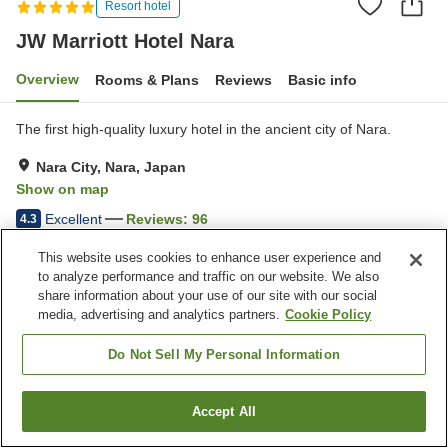
Resort hotel
JW Marriott Hotel Nara
Overview
Rooms & Plans
Reviews
Basic info
The first high-quality luxury hotel in the ancient city of Nara.
Nara City, Nara, Japan
Show on map
Excellent
Reviews:
96
4.3
This website uses cookies to enhance user experience and
Property facilities
to analyze performance and traffic on our website. We also
share information about your use of our site with our social
Parking lot
Spa / Beauty salon
media, advertising and analytics partners.
Cookie Policy
Fitness gym / Fitness club
Swimming pool
Do Not Sell My Personal Information
Home
Japan
Nara
Nara City
JW Marriott Hotel Nara
Accept All
Find a room