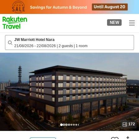
to
top
page
NEW
JW Marriott Hotel Nara
21/08/2026
-
22/08/2026
|
2 guests
|
1 room
172