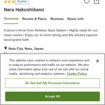
Ryokan
Nara Hakushikaso
Overview
Rooms & Plans
Reviews
Basic info
A stone's throw from Kintetsu Nara Station / Highly rated for our
clean rooms / Enjoy our in-room dining and the ancient cypress
wood grand bath
Nara City, Nara, Japan
Show on map
This website uses cookies to enhance user experience and
Very Good
Reviews:
107
4.2
to analyze performance and traffic on our website. We also
share information about your use of our site with our social
media, advertising and analytics partners.
Cookie Policy
Property facilities
Spa / Beauty salon
Vending machine
Do Not Sell My Personal Information
Shop
Meeting room
Accept All
Find a room
Home
Japan
Nara
Nara City
Nara Hakushikaso