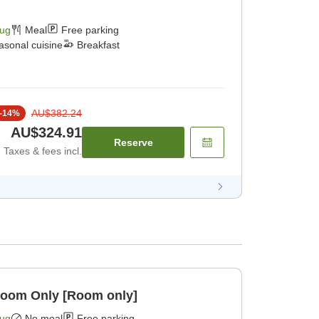
Aug
Meal
Free parking
asonal cuisine
Breakfast
AU$382.24
-
14
%
AU$324.91
Reserve
Taxes & fees incl.
Room Only [Room only]
Aug
No meal
Free parking