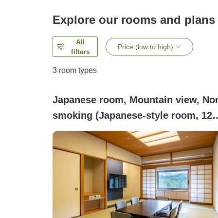
Explore our rooms and plans
All
Price (low to high)
filters
3
room types
Japanese room, Mountain view, No
smoking (Japanese-style room, 12
tatami mats (50㎡) / non-smoking)