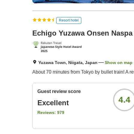
Resort hotel
Echigo Yuzawa Onsen Naspa
Yuzawa Town, Niigata, Japan
Show on map
About 70 minutes from Tokyo by bullet train! A r
Guest review score
4.4
Excellent
Reviews:
979