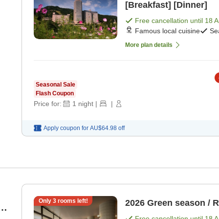
[Breakfast] [Dinner]
Free cancellation until
18 
Famous local cuisine
Se
More plan details
Seasonal Sale
Flash Coupon
Price for:
1
night
|
|
Apply coupon for
AU$64.98
off
Only
3
rooms left!
2026 Green season / 
4
Free cancellation until
18 