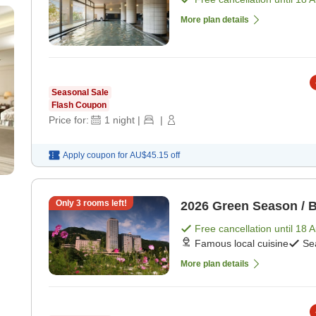
More plan details
Seasonal Sale
Flash Coupon
Price for:
1
night
|
|
Apply coupon for
AU$45.15
off
Only
3
rooms left!
2026 Green Season / B
Free cancellation until
18 
Famous local cuisine
Se
More plan details