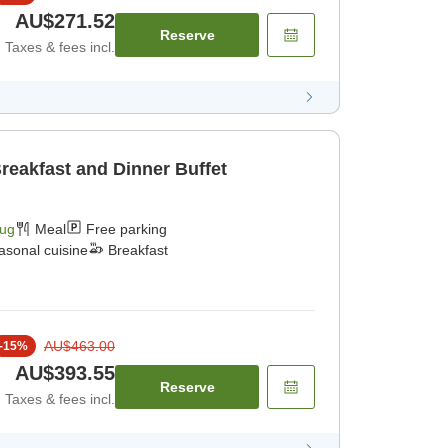
AU$271.52
Reserve
Taxes & fees incl.
reakfast and Dinner Buffet
Aug
Meal
Free parking
asonal cuisine
Breakfast
AU$463.00
-
15
%
AU$393.55
Reserve
Taxes & fees incl.