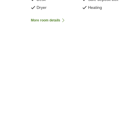
Dryer
Heating
More room details