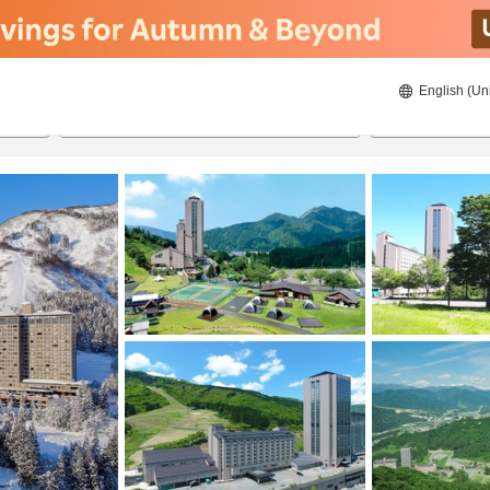
English (Un
21/08/2026
22/08/2026
2
guests 