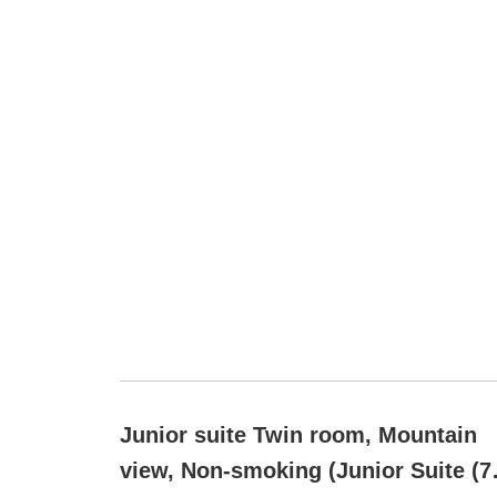
Junior suite Twin room, Mountain
view, Non-smoking (Junior Suite (7