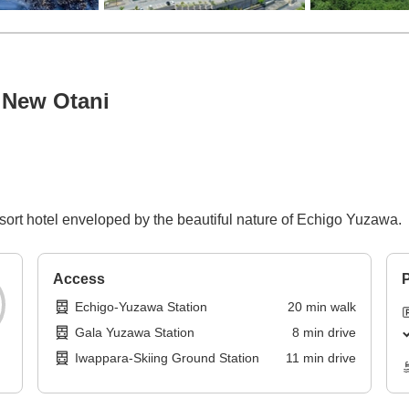
 New Otani
esort hotel enveloped by the beautiful nature of Echigo Yuzawa.
Access
P
Echigo-Yuzawa Station
20
min
walk
Gala Yuzawa Station
8
min
drive
Iwappara-Skiing Ground Station
11
min
drive