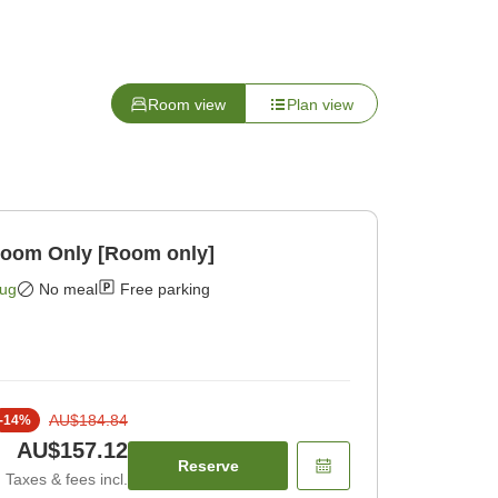
Room view
Plan view
Room Only [Room only]
Aug
No meal
Free parking
AU$184.84
-
14
%
AU$157.12
Reserve
Taxes & fees incl.