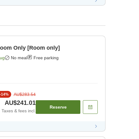
Room Only [Room only]
Aug
No meal
Free parking
AU$283.54
-
14
%
AU$241.01
Reserve
Taxes & fees incl.