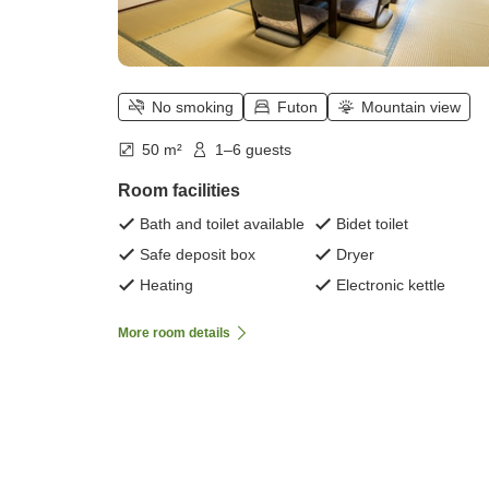
No smoking
Futon
Mountain view
50 m²
1–6 guests
Room facilities
Bath and toilet available
Bidet toilet
Safe deposit box
Dryer
Heating
Electronic kettle
More room details