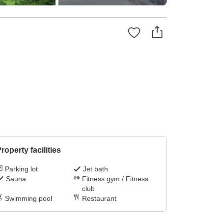
roperty facilities
Parking lot
Jet bath
Sauna
Fitness gym / Fitness
club
Swimming pool
Restaurant