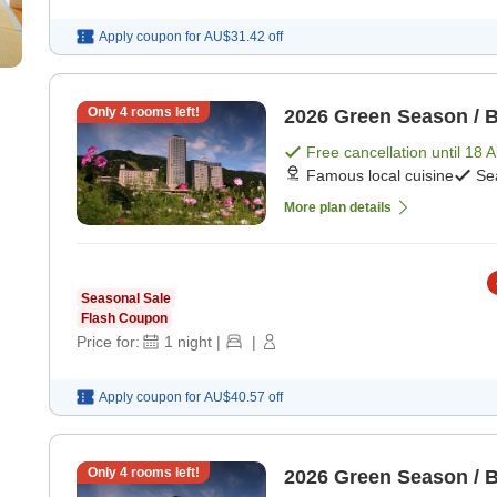
Apply coupon for
AU$31.42
off
Only
4
rooms left!
2026 Green Season / B
Free cancellation until
18 
Famous local cuisine
Se
More plan details
Seasonal Sale
Flash Coupon
Price for:
1
night
|
|
Apply coupon for
AU$40.57
off
Only
4
rooms left!
2026 Green Season / B