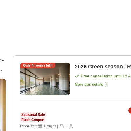
n-
Only
4
rooms left!
2026 Green season / 
Free cancellation until
18 
More plan details
Seasonal Sale
Flash Coupon
Price for:
1
night
|
|