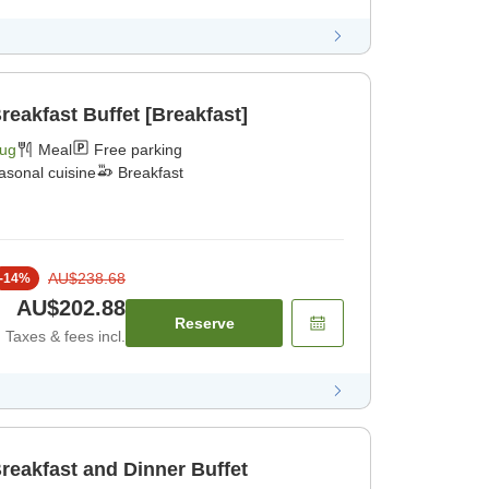
reakfast Buffet [Breakfast]
Aug
Meal
Free parking
asonal cuisine
Breakfast
AU$238.68
-
14
%
AU$202.88
Reserve
Taxes & fees incl.
reakfast and Dinner Buffet