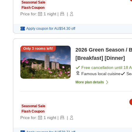
Seasonal Sale
Flash Coupon
Price for:
1
night
|
|
Apply coupon for
AU$54.30
off
Only
3
rooms left!
2026 Green Season / B
[Breakfast] [Dinner]
Free cancellation until
18 
Famous local cuisine
Se
More plan details
Seasonal Sale
Flash Coupon
Price for:
1
night
|
|