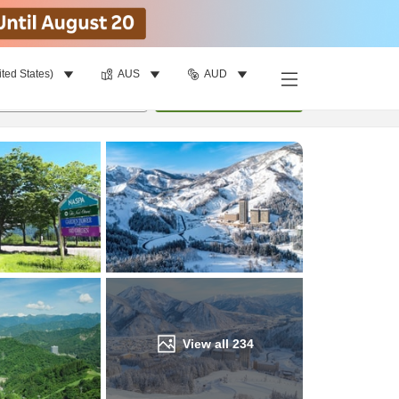
ited States)
AUS
AUD
Find a room
per room
•
1
room
Update
View all
234