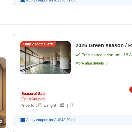
Apply coupon for
AU$78.71
off
Only
2
rooms left!
2026 Green season / 
Free cancellation until
18 
n-
More plan details
Seasonal Sale
Flash Coupon
Price for:
1
night
|
|
Apply coupon for
AU$48.20
off
2