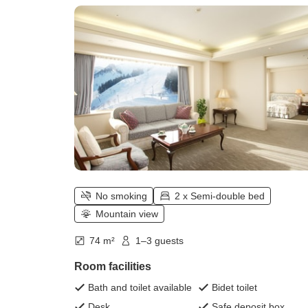
㎡) / non-smoking)
No smoking
2 x Semi-double bed
Mountain view
74 m²
1–3 guests
Room facilities
Bath and toilet available
Bidet toilet
Desk
Safe deposit box