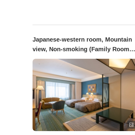
Japanese-western room, Mountain
view, Non-smoking (Family Room
Japanese-Western Style (50㎡) / no
smoking)