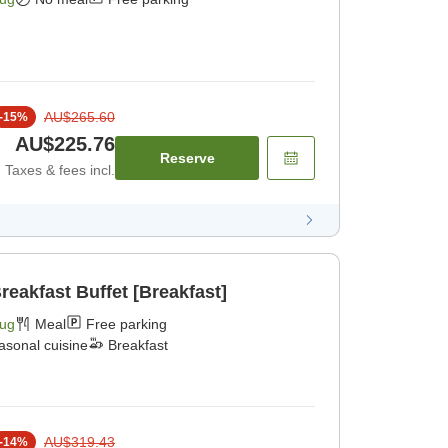
AU$265.60
-
15
%
AU$225.76
Reserve
Taxes & fees incl.
reakfast Buffet [Breakfast]
Aug
Meal
Free parking
asonal cuisine
Breakfast
AU$319.43
-
14
%