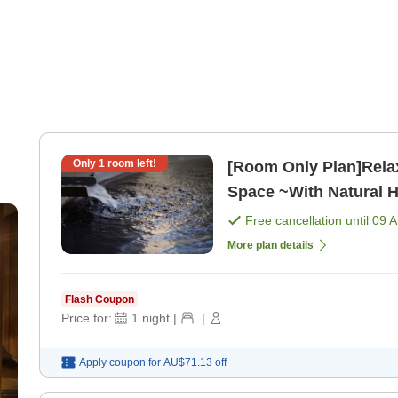
Only
1
room left!
[Room Only Plan]Rela
Space ~With Natural 
only]
Free cancellation until
09 
More plan details
Flash Coupon
Price for:
1
night
|
|
Apply coupon for
AU$71.13
off