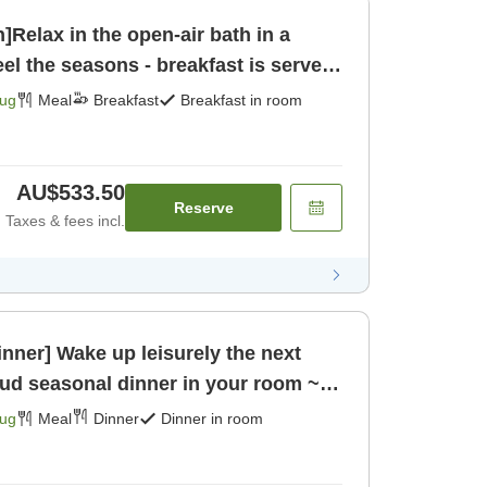
]Relax in the open-air bath in a
el the seasons - breakfast is served
kfast]
Aug
Meal
Breakfast
Breakfast in room
AU$533.50
Reserve
Taxes & fees incl.
inner] Wake up leisurely the next
ud seasonal dinner in your room ~
Aug
Meal
Dinner
Dinner in room