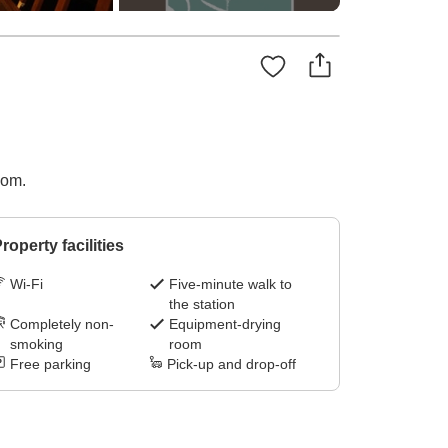
oom.
roperty facilities
Wi-Fi
Five-minute walk to
the station
Completely non-
Equipment-drying
smoking
room
Free parking
Pick-up and drop-off