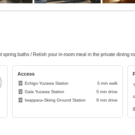
t spring baths / Relish your in-room meal in the private dining r
Access
P
Echigo-Yuzawa Station
5
min
walk
Gala Yuzawa Station
5
min
drive
Iwappara-Skiing Ground Station
8
min
drive