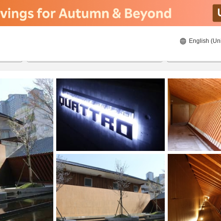
English (Un
20/08/2026
21/08/2026
2
guests 