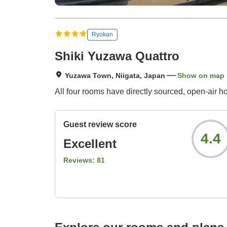
Ryokan
Shiki Yuzawa Quattro
Yuzawa Town, Niigata, Japan
Show on map
All four rooms have directly sourced, open-air ho
Guest review score
4.4
Excellent
Reviews:
81