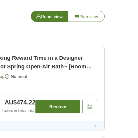
Room view
Plan view
xing Reward Time in a Designer
Hot Spring Open-Air Bath~ [Room
Aug
No meal
AU$474.22
Reserve
Taxes & fees incl.