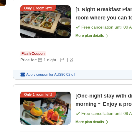
Only
1
room left!
[1 Night Breakfast Plan
room where you can fe
in your room's d [Brea
Free cancellation until
09 
More plan details
Flash Coupon
Price for:
1
night
|
|
Apply coupon for
AU$80.02
off
Only
1
room left!
[One-night stay with d
morning ~ Enjoy a pro
[Dinner]
Free cancellation until
09 
More plan details