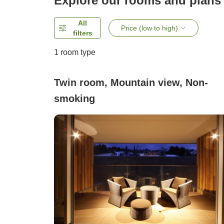
Explore our rooms and plans
All
Price (low to high)
filters
1 room type
Twin room, Mountain view, Non-
smoking