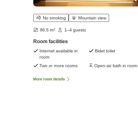
No smoking
Mountain view
86.5 m²
1–4 guests
Room facilities
Internet available in
Bidet toilet
room
Two or more rooms
Open-air bath in room
More room details