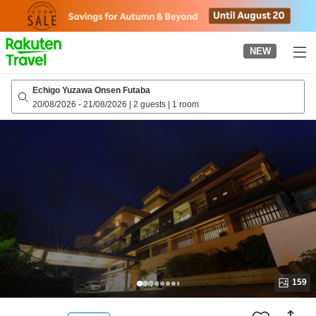
to
top
page
NEW
Echigo Yuzawa Onsen Futaba
20/08/2026
-
21/08/2026
|
2 guests
|
1 room
159