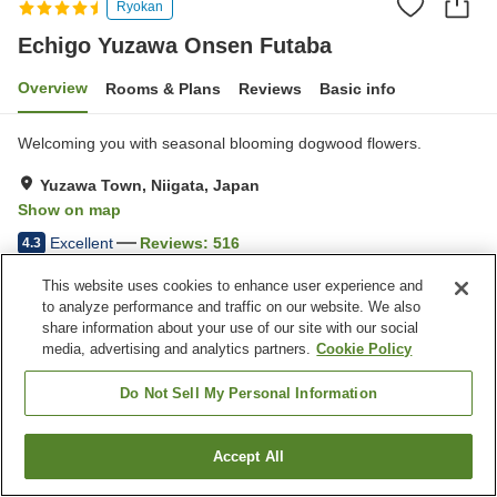
Ryokan
Echigo Yuzawa Onsen Futaba
Overview
Rooms & Plans
Reviews
Basic info
Welcoming you with seasonal blooming dogwood flowers.
Yuzawa Town, Niigata, Japan
Show on map
Excellent
Reviews:
516
4.3
This website uses cookies to enhance user experience and
Property facilities
to analyze performance and traffic on our website. We also
share information about your use of our site with our social
Parking lot
Sauna
media, advertising and analytics partners.
Cookie Policy
Private dining
Lounge
Do Not Sell My Personal Information
Home
Japan
Niigata
Yuzawa Town
Echigo Yuzawa Onsen Futaba
Accept All
Find a room