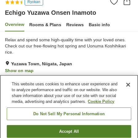
Ryokan
Echigo Yuzawa Onsen Inamoto
Overview
Rooms & Plans
Reviews
Basic info
Relax and spend some high-quality time with your loved ones.
Check out our free-flowing hot spring and Uonuma Koshihikari
rice.
Yuzawa Town, Niigata, Japan
Show on map
Excellent
Reviews:
206
4.3
This website uses cookies to enhance user experience and
to analyze performance and traffic on our website. We also
share information about your use of our site with our social
Property facilities
media, advertising and analytics partners.
Cookie Policy
Parking lot
Sauna
Spa / Beauty salon
Cafe
Do Not Sell My Personal Information
Home
Japan
Niigata
Yuzawa Town
Accept All
Find a room
Echigo Yuzawa Onsen Inamoto