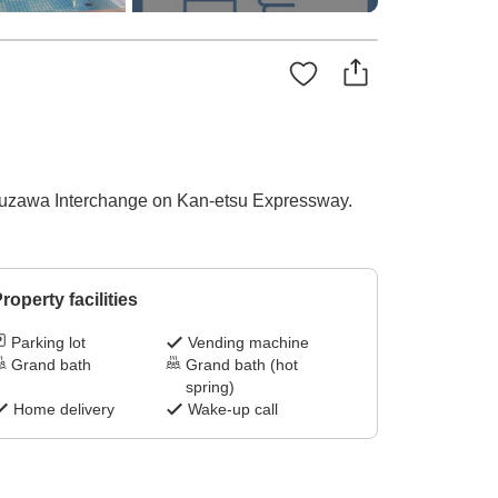
m Yuzawa Interchange on Kan-etsu Expressway.
roperty facilities
Parking lot
Vending machine
Grand bath
Grand bath (hot
spring)
Home delivery
Wake-up call