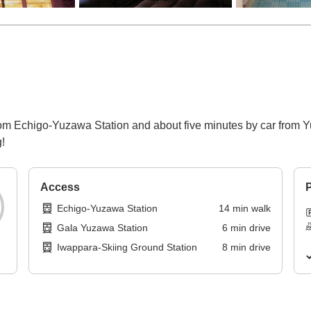
from Echigo-Yuzawa Station and about five minutes by car fro
!
Access
P
Echigo-Yuzawa Station
14
min
walk
Gala Yuzawa Station
6
min
drive
Iwappara-Skiing Ground Station
8
min
drive