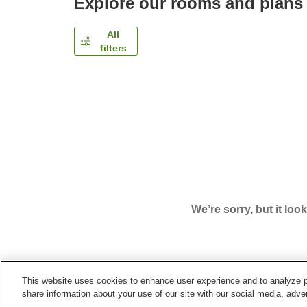
Explore our rooms and plans
All
filters
We’re sorry, but it loo
This website uses cookies to enhance user experience and to analyze p
Home
Japan
Niigata
Yuzawa Town
Hotel Val
share information about your use of our site with our social media, adver