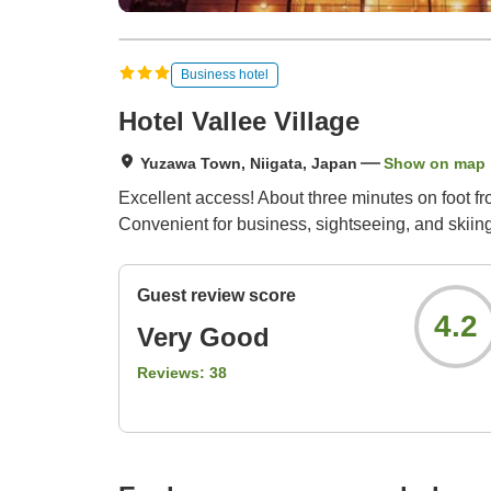
Business hotel
Hotel Vallee Village
Yuzawa Town, Niigata, Japan
Show on map
Excellent access! About three minutes on foot 
Convenient for business, sightseeing, and skiing
Guest review score
4.2
Very Good
Reviews:
38