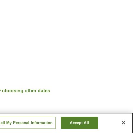
y choosing other dates
ell My Personal Information
Accept All