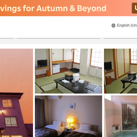
English (Un
22/08/2026
23/08/2026
2
guests 