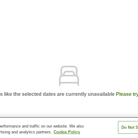
ks like the selected dates are currently unavailable
Please tr
erformance and traffic on our website. We also
Do Not S
lee Village
tising and analytics partners.
Cookie Policy