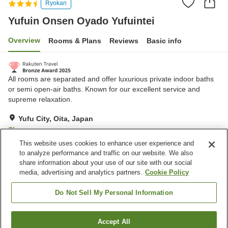
Ryokan
Yufuin Onsen Oyado Yufuintei
Overview
Rooms & Plans
Reviews
Basic info
All rooms are separated and offer luxurious private indoor baths
or semi open-air baths. Known for our excellent service and
supreme relaxation.
Yufu City, Oita, Japan
Show on map
This website uses cookies to enhance user experience and
Excellent
Reviews:
101
4.6
to analyze performance and traffic on our website. We also
share information about your use of our site with our social
media, advertising and analytics partners.
Cookie Policy
Property facilities
Parking lot
Spa / Beauty salon
Do Not Sell My Personal Information
Open-air bath (hot spring)
Grand bath (hot spring)
Accept All
Find a room
Home
Japan
Oita
Yufu City
Yufuin Onsen Oyado Yufuintei