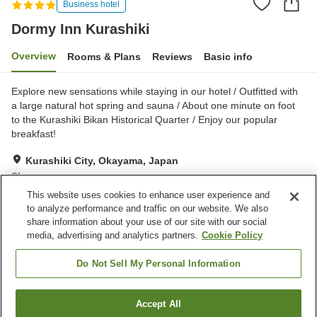
Business hotel
Dormy Inn Kurashiki
Overview
Rooms & Plans
Reviews
Basic info
Explore new sensations while staying in our hotel / Outfitted with
a large natural hot spring and sauna / About one minute on foot
to the Kurashiki Bikan Historical Quarter / Enjoy our popular
breakfast!
Kurashiki City, Okayama, Japan
Show on map
This website uses cookies to enhance user experience and
Excellent
Reviews:
1,022
4.4
to analyze performance and traffic on our website. We also
share information about your use of our site with our social
media, advertising and analytics partners.
Cookie Policy
Property facilities
Parking lot
Sauna
Do Not Sell My Personal Information
Restaurant
Vending machine
Accept All
Find a room
Home
Japan
Okayama
Kurashiki City
Dormy Inn Kurashiki