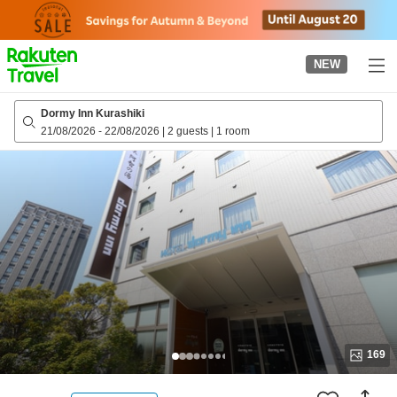
to
top
page
NEW
Dormy Inn Kurashiki
21/08/2026
-
22/08/2026
|
2 guests
|
1 room
169