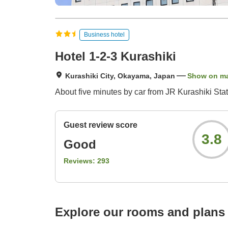
Business hotel
Hotel 1-2-3 Kurashiki
Kurashiki City, Okayama, Japan
Show on m
About five minutes by car from JR Kurashiki Stat
Guest review score
3.8
Good
Reviews:
293
Explore our rooms and plans