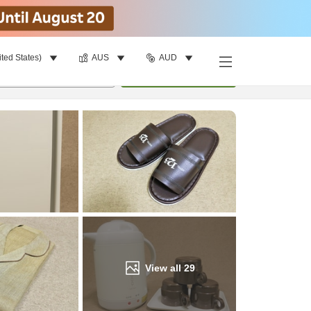
ited States)
AUS
AUD
Find a room
per room
•
1
room
Update
View all
29