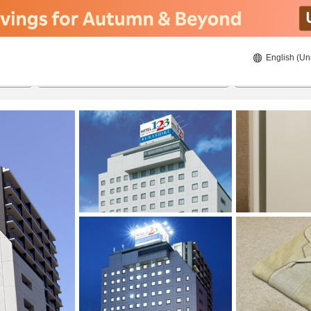
English (Un
22/08/2026
23/08/2026
2
guests 