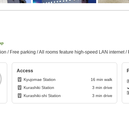
ap
ion / Free parking / All rooms feature high-speed LAN internet / 
Access
P
Kyujomae Station
16
min
walk
Kurashiki Station
3
min
drive
Kurashiki-shi Station
3
min
drive