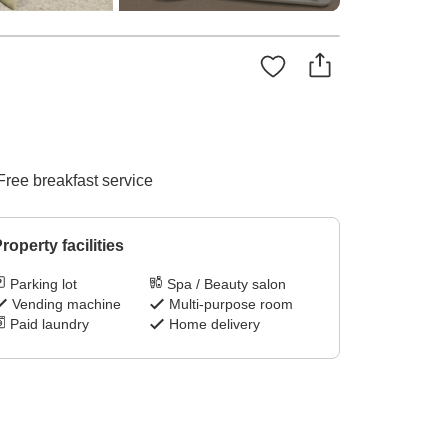
Free breakfast service
roperty facilities
Parking lot
Spa / Beauty salon
Vending machine
Multi-purpose room
Paid laundry
Home delivery