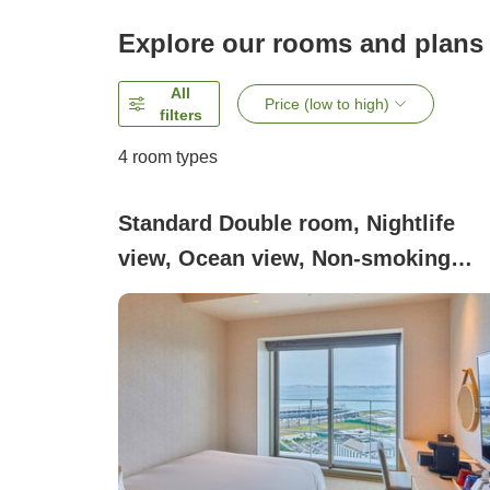
Explore our rooms and plans
All
Price (low to high)
filters
4
room types
Standard Double room, Nightlife
view, Ocean view, Non-smoking
(Standard Double)