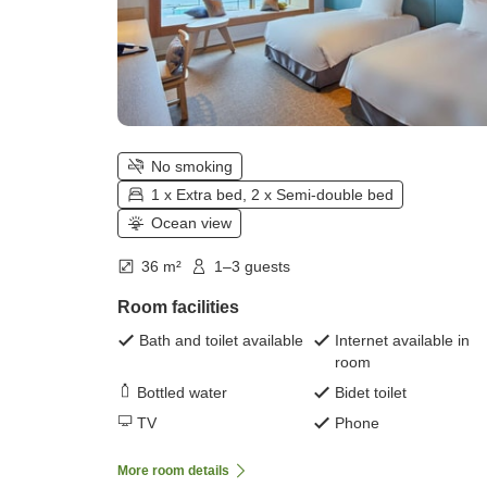
No smoking
1 x Extra bed, 2 x Semi-double bed
Ocean view
36 m²
1–3 guests
Room facilities
Bath and toilet available
Internet available in
room
Bottled water
Bidet toilet
TV
Phone
More room details