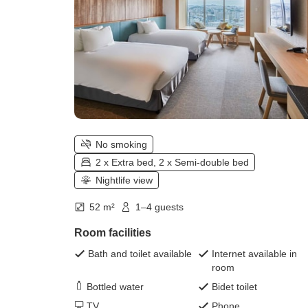
No smoking
2 x Extra bed, 2 x Semi-double bed
Nightlife view
52 m²
1–4 guests
Room facilities
Bath and toilet available
Internet available in
room
Bottled water
Bidet toilet
TV
Phone