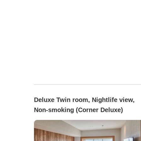
Deluxe Twin room, Nightlife view,
Non-smoking (Corner Deluxe)