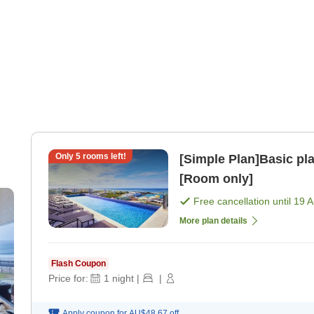
Only
5
rooms left!
[Simple Plan]Basic pl
[Room only]
Free cancellation until
19 
More plan details
Flash Coupon
Price for:
1
night
|
|
Apply coupon for
AU$48.67
off