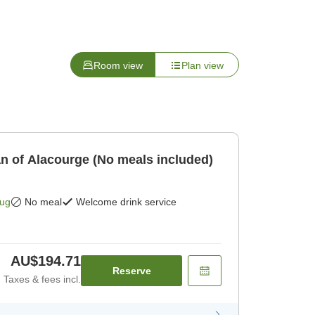
Room view
Plan view
an of Alacourge (No meals included)
Aug
No meal
Welcome drink service
AU$194.71
Reserve
Taxes & fees incl.