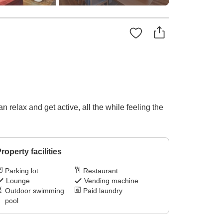
 relax and get active, all the while feeling the
roperty facilities
Parking lot
Restaurant
Lounge
Vending machine
Outdoor swimming
Paid laundry
pool