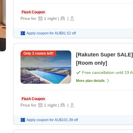
Flash Coupon
Price for:
1
night
|
|
Apply coupon for
AU$91.52
off
Only
3
rooms left!
[Rakuten Super SALE] Uras
[Room only]
Free cancellation until
19 
More plan details
Flash Coupon
Price for:
1
night
|
|
Apply coupon for
AU$101.39
off