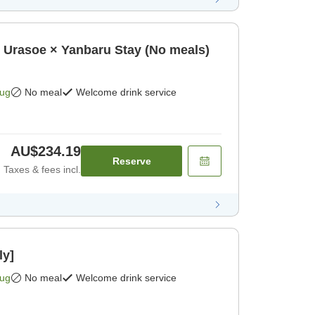
oe × Yanbaru Stay (No meals)
Aug
No meal
Welcome drink service
AU$234.19
Reserve
Taxes & fees incl.
ly]
Aug
No meal
Welcome drink service