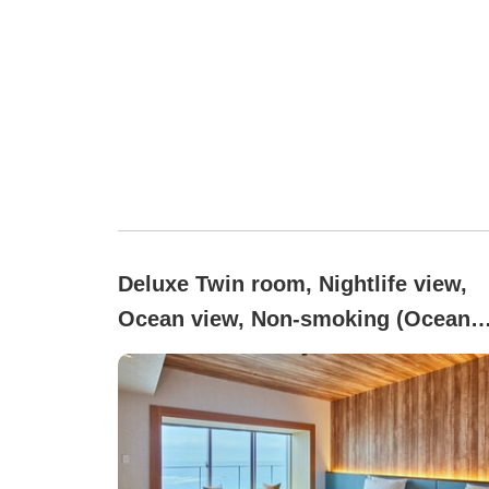
Deluxe Twin room, Nightlife view,
Ocean view, Non-smoking (Ocean
Deluxe Window Seat)