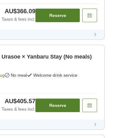
AU$366.09
Reserve
Taxes & fees incl.
oe × Yanbaru Stay (No meals)
Aug
No meal
Welcome drink service
AU$405.57
Reserve
Taxes & fees incl.