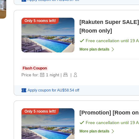
Only
5
rooms left!
[Rakuten Super SALE] Uras
[Room only]
Free cancellation until
19 
More plan details
Flash Coupon
Price for:
1
night
|
|
Apply coupon for
AU$58.54
off
Only
5
rooms left!
[Promotion] [Room on
Free cancellation until
19 
More plan details