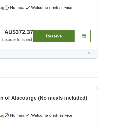
Aug
No meal
Welcome drink service
AU$372.37
Reserve
Taxes & fees incl.
an of Alacourge (No meals included)
Aug
No meal
Welcome drink service