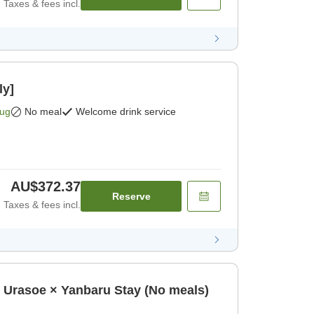
Taxes & fees incl.
ly]
Aug
No meal
Welcome drink service
AU$372.37
Reserve
Taxes & fees incl.
oe × Yanbaru Stay (No meals)