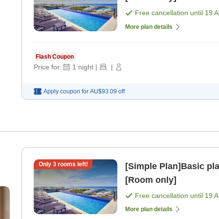
Free cancellation until
19 
More plan details
Flash Coupon
Price for:
1
night
|
|
Apply coupon for
AU$93.09
off
Only
3
rooms left!
[Simple Plan]Basic pl
[Room only]
Free cancellation until
19 
More plan details