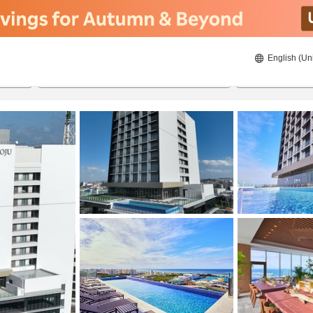
English (Un
23/08/2026
24/08/2026
2
guests 