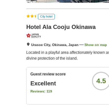
City hotel
Hotel Ala Cooju Okinawa
Urasoe City, Okinawa, Japan
Show on map
Located in a playful area affectionately known as
divine protection of the island.
Guest review score
4.5
Excellent
Reviews:
119