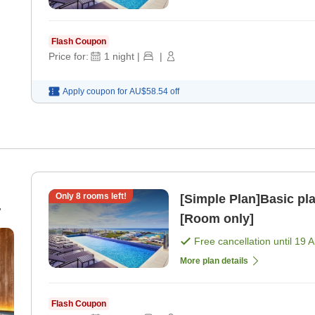
Flash Coupon
Price for:
1
night
|
|
Apply coupon for
AU$58.54
off
Only
8
rooms left!
[Simple Plan]Basic pl
[Room only]
Free cancellation until
19 
More plan details
Flash Coupon