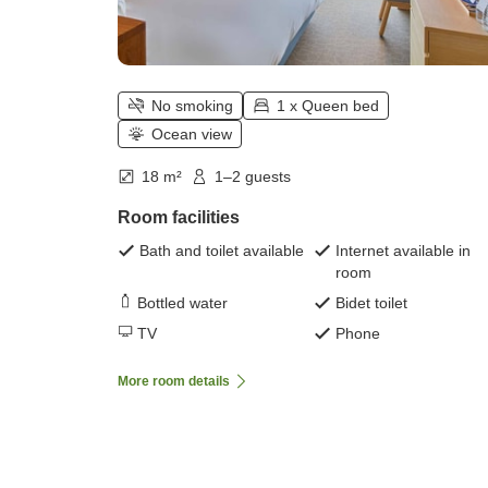
No smoking
1 x Queen bed
Ocean view
18 m²
1–2 guests
Room facilities
Bath and toilet available
Internet available in
room
Bottled water
Bidet toilet
TV
Phone
More room details