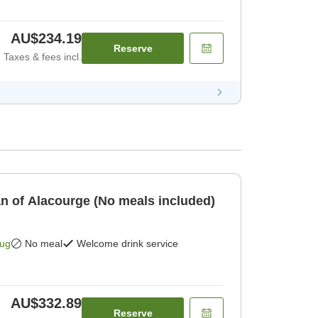
AU$234.19
Reserve
Taxes & fees incl.
an of Alacourge (No meals included)
Aug
No meal
Welcome drink service
AU$332.89
Reserve