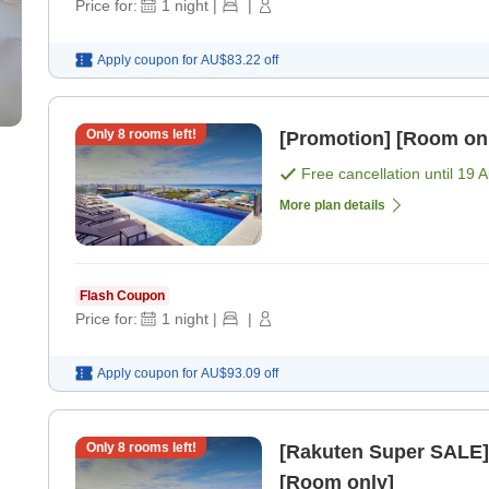
Price for:
1
night
|
|
Apply coupon for
AU$83.22
off
Only
8
rooms left!
[Promotion] [Room on
Free cancellation until
19 
More plan details
Flash Coupon
Price for:
1
night
|
|
Apply coupon for
AU$93.09
off
Only
8
rooms left!
[Rakuten Super SALE] Uras
[Room only]