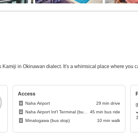
 Kamiji in Okinawan dialect. It's a whimsical place where you can
Access
P
Naha Airport
29
min
drive
Naha Airport Int'l Terminal (bus
45
min
bus ride
stop)
Minatogawa (bus stop)
10
min
walk