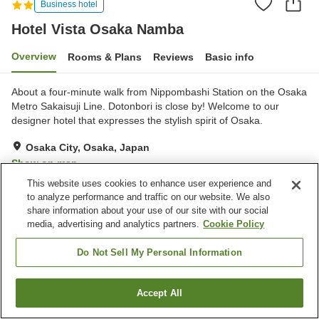
Business hotel
Hotel Vista Osaka Namba
Overview
Rooms & Plans
Reviews
Basic info
About a four-minute walk from Nippombashi Station on the Osaka
Metro Sakaisuji Line. Dotonbori is close by! Welcome to our
designer hotel that expresses the stylish spirit of Osaka.
Osaka City, Osaka, Japan
Show on map
This website uses cookies to enhance user experience and
Excellent
Reviews:
107
4.5
to analyze performance and traffic on our website. We also
share information about your use of our site with our social
media, advertising and analytics partners.
Cookie Policy
Property facilities
Convenience store
Do Not Sell My Personal Information
Home
Japan
Osaka
Osaka City
Hotel Vista Osaka Namba
Accept All
Find a room