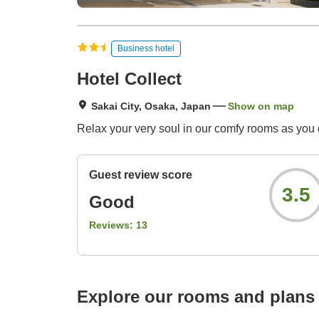
Business hotel
Hotel Collect
Sakai City, Osaka, Japan
Show on map
Relax your very soul in our comfy rooms as you d
Guest review score
3.5
Good
Reviews:
13
Explore our rooms and plans