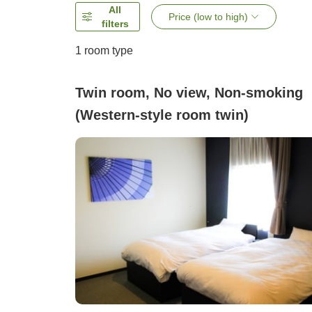
All
Price (low to high)
filters
1 room type
Twin room, No view, Non-smoking
(Western-style room twin)