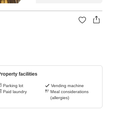
roperty facilities
Parking lot
Vending machine
Paid laundry
Meal considerations
(allergies)