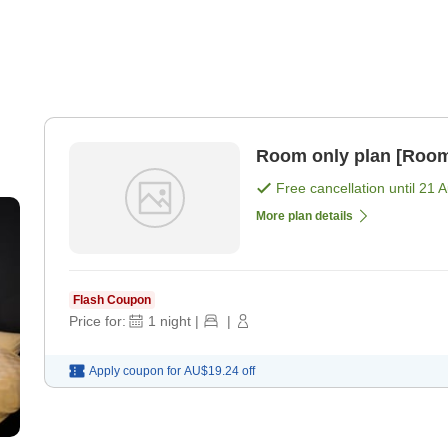
Room only plan [Room
Free cancellation until
21 
More plan details
Flash Coupon
Price for:
1
night
|
|
Apply coupon for
AU$19.24
off