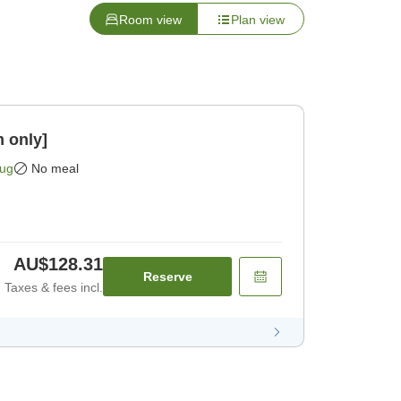
Room view
Plan view
 only]
Aug
No meal
AU$128.31
Reserve
Taxes & fees incl.