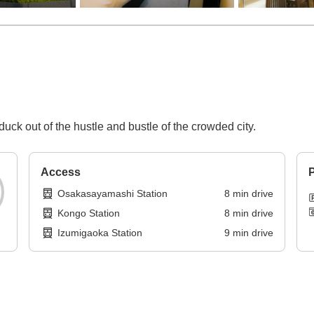
uck out of the hustle and bustle of the crowded city.
Access
P
Osakasayamashi Station
8
min
drive
Kongo Station
8
min
drive
Izumigaoka Station
9
min
drive