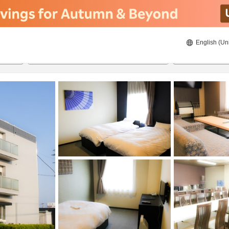
English (Un
23/08/2026
24/08/2026
2
guests 