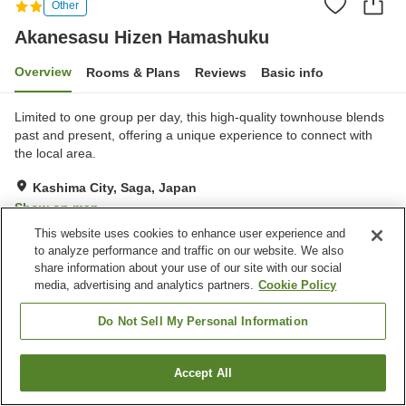
Other
Akanesasu Hizen Hamashuku
Overview
Rooms & Plans
Reviews
Basic info
Limited to one group per day, this high-quality townhouse blends
past and present, offering a unique experience to connect with
the local area.
Kashima City, Saga, Japan
Show on map
This website uses cookies to enhance user experience and
Exceptional
Reviews:
19
4.8
to analyze performance and traffic on our website. We also
share information about your use of our site with our social
media, advertising and analytics partners.
Cookie Policy
Property facilities
Parking lot
Do Not Sell My Personal Information
Home
Japan
Saga
Kashima City
Accept All
Find a room
Akanesasu Hizen Hamashuku