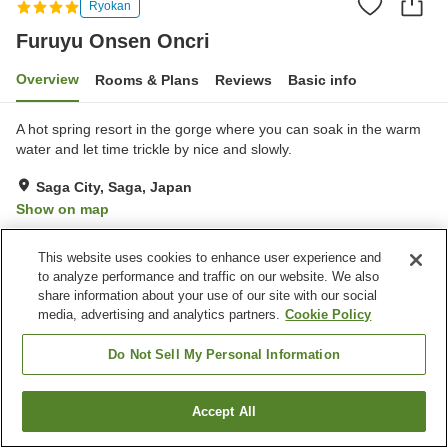
Ryokan
Furuyu Onsen Oncri
Overview
Rooms & Plans
Reviews
Basic info
A hot spring resort in the gorge where you can soak in the warm
water and let time trickle by nice and slowly.
Saga City, Saga, Japan
Show on map
Excellent
Reviews:
387
4.4
This website uses cookies to enhance user experience and
to analyze performance and traffic on our website. We also
Property facilities
share information about your use of our site with our social
media, advertising and analytics partners.
Cookie Policy
Wi-Fi
Jet bath
Sauna
Bar
Do Not Sell My Personal Information
Home
Japan
Saga
Saga City
Furuyu Onsen Oncri
Accept All
Find a room