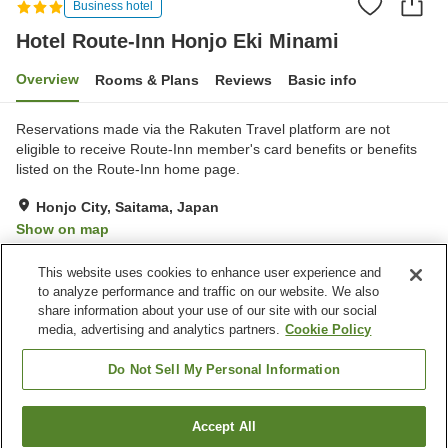
Business hotel
Hotel Route-Inn Honjo Eki Minami
Overview
Rooms & Plans
Reviews
Basic info
Reservations made via the Rakuten Travel platform are not
eligible to receive Route-Inn member's card benefits or benefits
listed on the Route-Inn home page.
Honjo City, Saitama, Japan
Show on map
Very Good
Reviews:
184
3.9
This website uses cookies to enhance user experience and
to analyze performance and traffic on our website. We also
share information about your use of our site with our social
Property facilities
media, advertising and analytics partners.
Cookie Policy
Parking lot
Spa / Beauty salon
Restaurant
Vending machine
Do Not Sell My Personal Information
Home
Japan
Saitama
Honjo City
Accept All
Find a room
Hotel Route-Inn Honjo Eki Minami