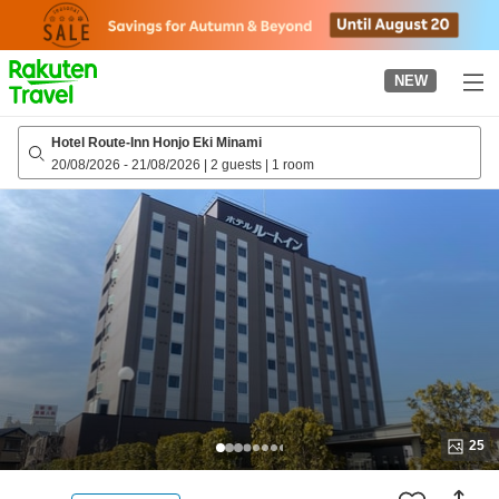
to
top
page
NEW
Hotel Route-Inn Honjo Eki Minami
20/08/2026
-
21/08/2026
|
2 guests
|
1 room
25