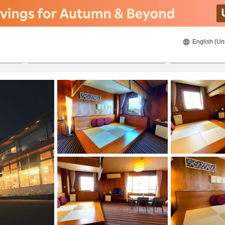
English (Un
20/08/2026
21/08/2026
2
guests 