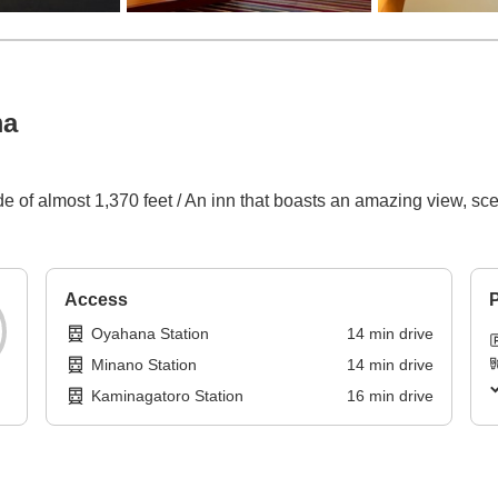
ma
p
tude of almost 1,370 feet / An inn that boasts an amazing view, s
Access
P
Oyahana Station
14
min
drive
Minano Station
14
min
drive
Kaminagatoro Station
16
min
drive