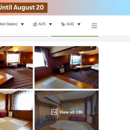
ited States)
AUS
AUD
Find a room
per room
•
1
room
Update
View all
196