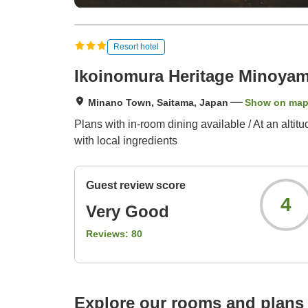
Resort hotel
Ikoinomura Heritage Minoya
Minano Town, Saitama, Japan
Show on ma
Plans with in-room dining available / At an alti
with local ingredients
Guest review score
4
Very Good
Reviews:
80
Explore our rooms and plans