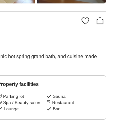
cenic hot spring grand bath, and cuisine made
roperty facilities
Parking lot
Sauna
Spa / Beauty salon
Restaurant
Lounge
Bar