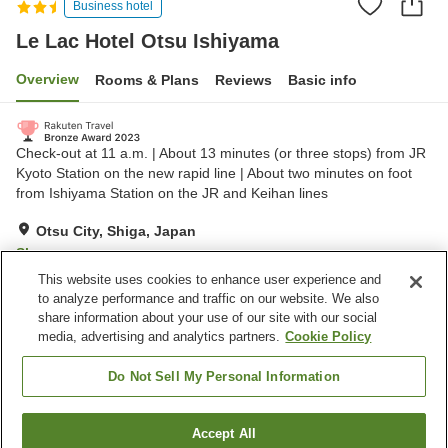
Business hotel
Le Lac Hotel Otsu Ishiyama
Overview
Rooms & Plans
Reviews
Basic info
Check-out at 11 a.m. | About 13 minutes (or three stops) from JR
Kyoto Station on the new rapid line | About two minutes on foot
from Ishiyama Station on the JR and Keihan lines
Otsu City, Shiga, Japan
Show on map
This website uses cookies to enhance user experience and
Very Good
Reviews:
284
4
to analyze performance and traffic on our website. We also
share information about your use of our site with our social
media, advertising and analytics partners.
Cookie Policy
Property facilities
Wi-Fi
Restaurant
Do Not Sell My Personal Information
Designated smoking area
Vending machine
Accept All
Find a room
Home
Japan
Shiga
Otsu City
Le Lac Hotel Otsu Ishiyama