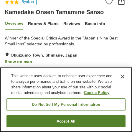
Ryokan
Kamedake Onsen Tamamine Sanso
Overview
Rooms & Plans
Reviews
Basic info
Winner of the Special Critics Award in the "Japan's Nine Best
Small Inns" selected by professionals.
Okuizumo Town, Shimane, Japan
Show on map
Excellent
Reviews:
330
4.4
This website uses cookies to enhance user experience and
to analyze performance and traffic on our website. We also
Property facilities
share information about your use of our site with our social
media, advertising and analytics partners.
Cookie Policy
Parking lot
Jet bath
Sauna
Spa / Beauty salon
Do Not Sell My Personal Information
Home
Japan
Shimane
Okuizumo Town
Accept All
Find a room
Kamedake Onsen Tamamine Sanso