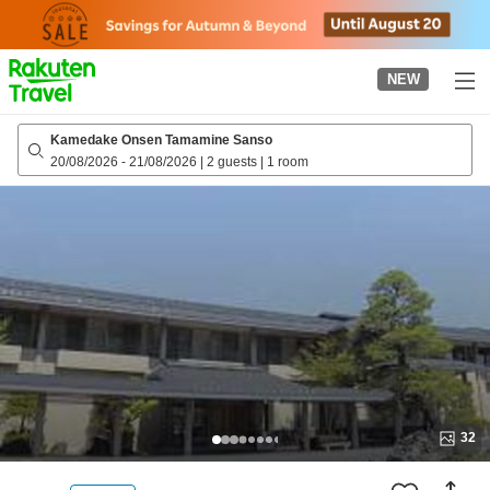
to
top
page
NEW
Kamedake Onsen Tamamine Sanso
20/08/2026
-
21/08/2026
|
2 guests
|
1 room
32