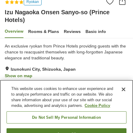
Ryokan
Izu Nagaoka Onsen Sanyo-so (Prince
Hotels)
Overview
Rooms & Plans
Reviews
Basic info
An exclusive ryokan from Prince Hotels providing guests with the
chance to reacquaint themselves with long-forgotten Japanese
elegance and traditional beauty.
Izunokuni City, Shizuoka, Japan
Show on map
Excellent
Reviews:
26
4.5
This website uses cookies to enhance user experience and
to analyze performance and traffic on our website. We also
share information about your use of our site with our social
Property facilities
media, advertising and analytics partners.
Cookie Policy
Parking lot
Hot spring in the building
Private dining
Lounge
Do Not Sell My Personal Information
Home
Japan
Shizuoka
Izunokuni City