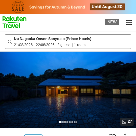
to
top
page
NEW
Izu Nagaoka Onsen Sanyo-so (Prince Hotels)
21/08/2026
-
22/08/2026
|
2 guests
|
1 room
27