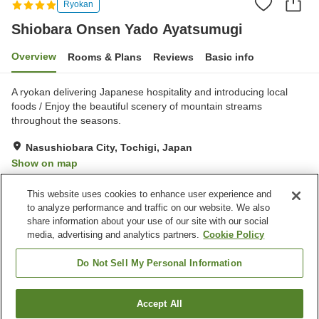
Ryokan
Shiobara Onsen Yado Ayatsumugi
Overview
Rooms & Plans
Reviews
Basic info
A ryokan delivering Japanese hospitality and introducing local
foods / Enjoy the beautiful scenery of mountain streams
throughout the seasons.
Nasushiobara City, Tochigi, Japan
Show on map
Excellent
Reviews:
31
4.4
This website uses cookies to enhance user experience and
to analyze performance and traffic on our website. We also
share information about your use of our site with our social
Property facilities
media, advertising and analytics partners.
Cookie Policy
Parking lot
Spa / Beauty salon
Restaurant
Cafe
Do Not Sell My Personal Information
Home
Japan
Tochigi
Nasushiobara City
Accept All
Find a room
Shiobara Onsen Yado Ayatsumugi