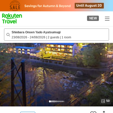
to
top
page
NEW
Shiobara Onsen Yado Ayatsumugi
23/08/2026
-
24/08/2026
|
2 guests
|
1 room
50