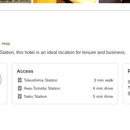
n map
ation, this hotel is an ideal location for leisure and business.
Access
P
Tokushima Station
3
min
walk
Awa-Tomida Station
4
min
drive
Sako Station
5
min
drive