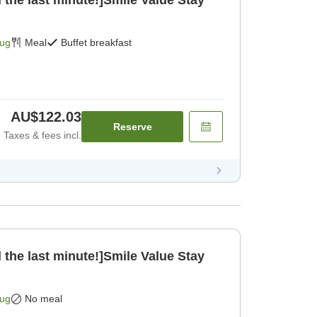
 the last minute!]Smile Value Stay
Aug
Meal
Buffet breakfast
AU$122.03
Reserve
Taxes & fees incl.
 the last minute!]Smile Value Stay
Aug
No meal