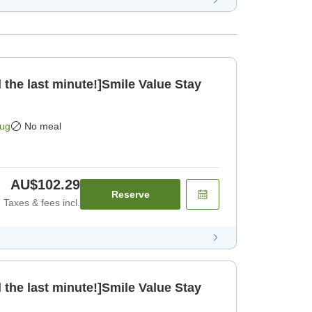
 the last minute!]Smile Value Stay
Aug
No meal
AU$102.29
Reserve
Taxes & fees incl.
 the last minute!]Smile Value Stay