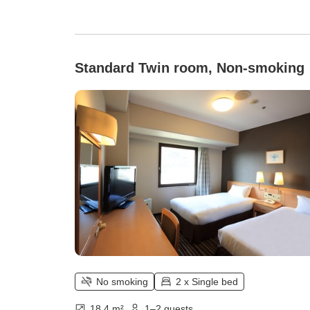
Standard Twin room, Non-smoking
No smoking
2 x Single bed
18.4 m²
1–2 guests