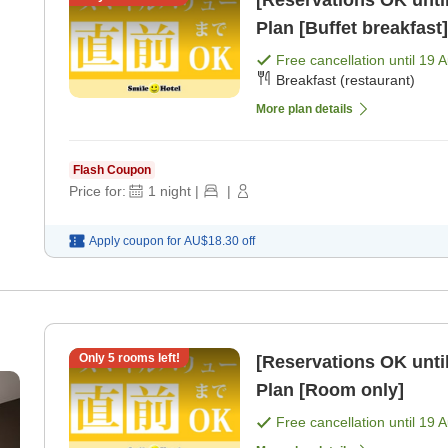
[Reservations OK until
Plan [Buffet breakfast]
Free cancellation until
19 
Breakfast (restaurant)
More plan details
Flash Coupon
Price for:
1
night
|
|
Apply coupon for
AU$18.30
off
Only
5
rooms left!
[Reservations OK until
Plan [Room only]
Free cancellation until
19 