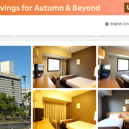
English (Un
ies
21/08/2026
22/08/2026
2
guests 