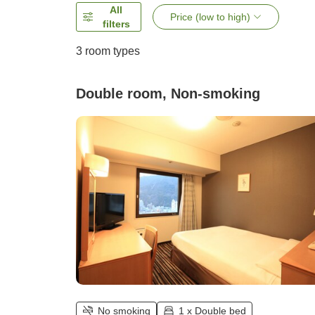
All
Price (low to high)
filters
3
room types
Double room, Non-smoking
No smoking
1 x Double bed