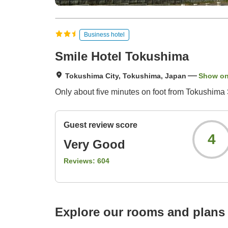
Business hotel
Smile Hotel Tokushima
Tokushima City, Tokushima, Japan
Show o
Only about five minutes on foot from Tokushima St
Guest review score
4
Very Good
Reviews:
604
Explore our rooms and plans