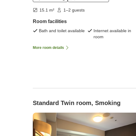
15.1 m²
1–2 guests
Room facilities
Bath and toilet available
Internet available in
room
More room details
Standard Twin room, Smoking