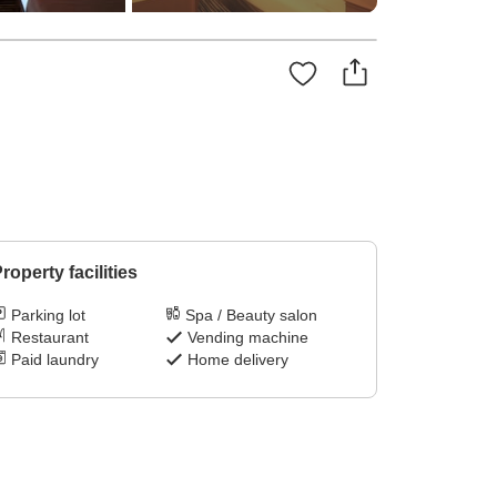
roperty facilities
Parking lot
Spa / Beauty salon
Restaurant
Vending machine
Paid laundry
Home delivery