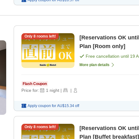
Only
8
rooms left!
[Reservations OK until
Plan [Room only]
Free cancellation until
19 
More plan details
Flash Coupon
Price for:
1
night
|
|
Apply coupon for
AU$15.34
off
Only
8
rooms left!
[Reservations OK until
Plan [Buffet breakfast]