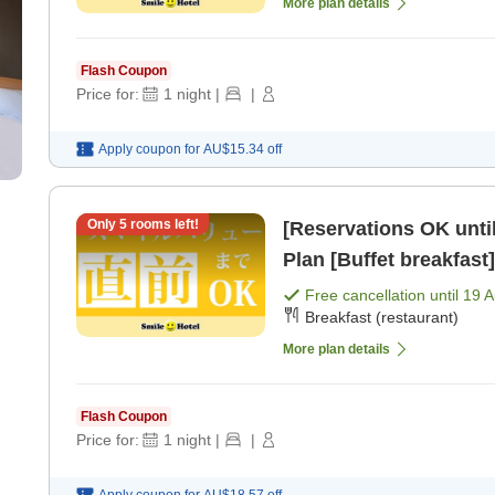
More plan details
Flash Coupon
Price for:
1
night
|
|
Apply coupon for
AU$15.34
off
Only
5
rooms left!
[Reservations OK until
Plan [Buffet breakfast]
Free cancellation until
19 
Breakfast (restaurant)
More plan details
Flash Coupon
Price for:
1
night
|
|
Apply coupon for
AU$18.57
off