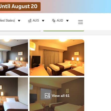
ited States)
AUS
AUD
Find a room
per room
•
1
room
Update
View all
61