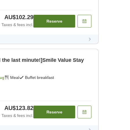
AU$102.29
Reserve
Taxes & fees incl.
 the last minute!]Smile Value Stay
Aug
Meal
Buffet breakfast
AU$123.82
Reserve
Taxes & fees incl.