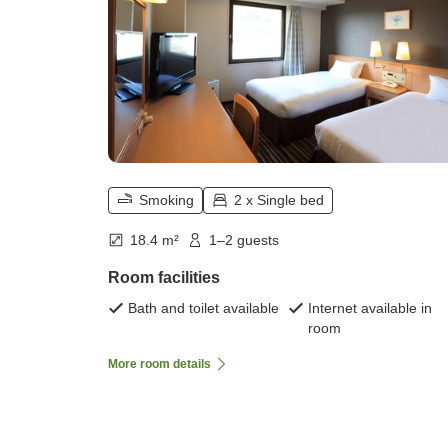
Smoking
2 x Single bed
18.4 m²
1–2 guests
Room facilities
Bath and toilet available
Internet available in
room
More room details