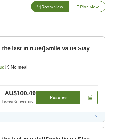
Room view
Plan view
 the last minute!]Smile Value Stay
Aug
No meal
AU$100.49
Reserve
Taxes & fees incl.