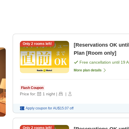
Only
2
rooms left!
[Reservations OK until
Plan [Room only]
Free cancellation until
19 
More plan details
Flash Coupon
Price for:
1
night
|
|
Apply coupon for
AU$15.07
off
Only
2
rooms left!