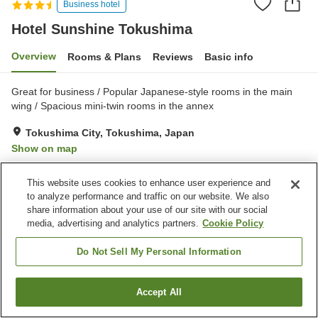
Business hotel
Hotel Sunshine Tokushima
Overview
Rooms & Plans
Reviews
Basic info
Great for business / Popular Japanese-style rooms in the main
wing / Spacious mini-twin rooms in the annex
Tokushima City, Tokushima, Japan
Show on map
Very Good
Reviews:
321
4
This website uses cookies to enhance user experience and
to analyze performance and traffic on our website. We also
Property facilities
share information about your use of our site with our social
media, advertising and analytics partners.
Cookie Policy
Restaurant
Vending machine
Meeting room
Banquet hall
Do Not Sell My Personal Information
Home
Japan
Tokushima
Tokushima City
Accept All
Find a room
Hotel Sunshine Tokushima