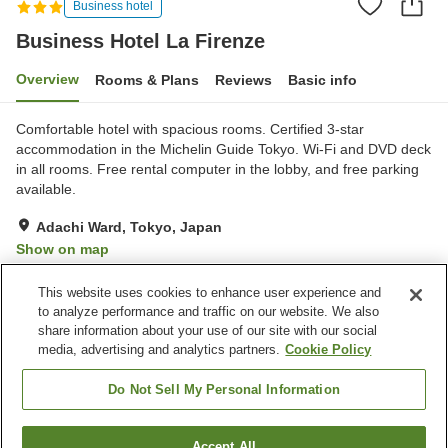
Business hotel
Business Hotel La Firenze
Overview
Rooms & Plans
Reviews
Basic info
Comfortable hotel with spacious rooms. Certified 3-star
accommodation in the Michelin Guide Tokyo. Wi-Fi and DVD deck
in all rooms. Free rental computer in the lobby, and free parking
available.
Adachi Ward, Tokyo, Japan
Show on map
Very Good
Reviews:
347
3.9
This website uses cookies to enhance user experience and
to analyze performance and traffic on our website. We also
share information about your use of our site with our social
Property facilities
media, advertising and analytics partners.
Cookie Policy
Parking lot
Spa / Beauty salon
Midnight snack corner
Izakaya corner
Do Not Sell My Personal Information
Home
Japan
Tokyo
Adachi Ward
Accept All