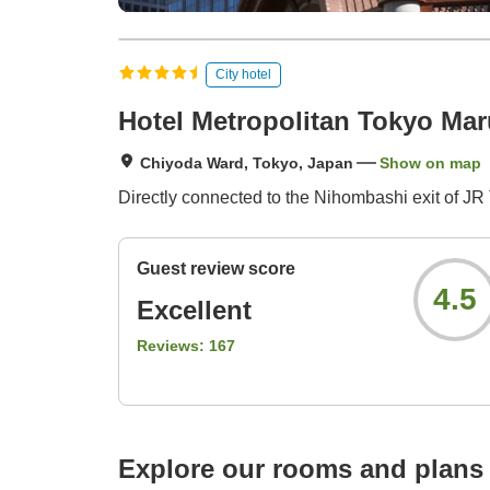
City hotel
Hotel Metropolitan Tokyo Ma
Chiyoda Ward, Tokyo, Japan
Show on map
Directly connected to the Nihombashi exit of JR 
Guest review score
4.5
Excellent
Reviews:
167
Explore our rooms and plans