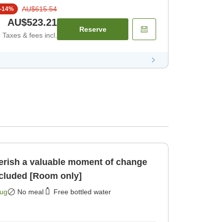
AU$615.54
-
14
%
AU$523.21
Reserve
Taxes & fees incl.
rish a valuable moment of change
ncluded [Room only]
Aug
No meal
Free bottled water