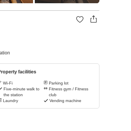
ation
roperty facilities
Wi-Fi
Parking lot
Five-minute walk to
Fitness gym / Fitness
the station
club
Laundry
Vending machine