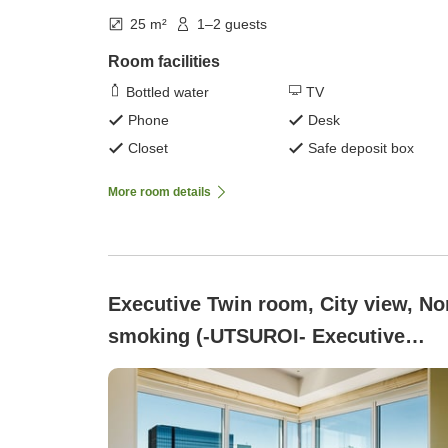
25 m²
1–2 guests
Room facilities
Bottled water
TV
Phone
Desk
Closet
Safe deposit box
More room details
Executive Twin room, City view, No
smoking (-UTSUROI- Executive
Corner Twin 30 square meters)