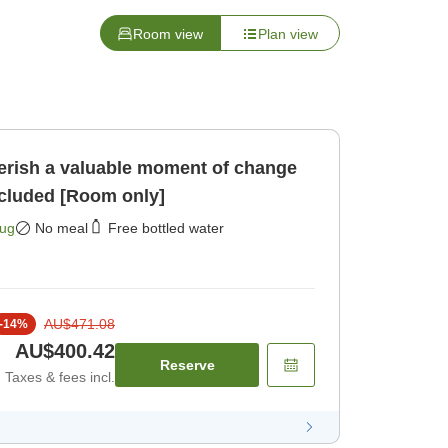
Room view
Plan view
rish a valuable moment of change
ncluded [Room only]
Aug
No meal
Free bottled water
AU$471.08
-
14
%
AU$400.42
Reserve
Taxes & fees incl.