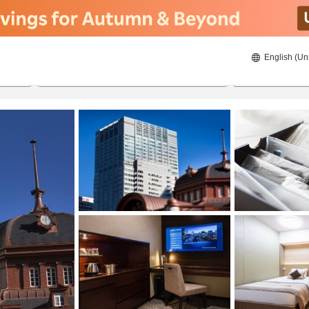
English (Un
21/08/2026
22/08/2026
2
guests 