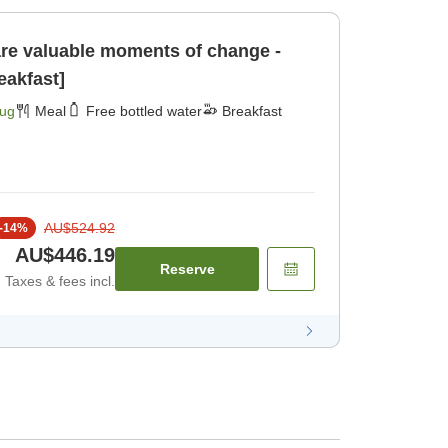
e valuable moments of change -
eakfast]
Aug
Meal
Free bottled water
Breakfast
AU$524.92
-
14
%
AU$446.19
Reserve
Taxes & fees incl.