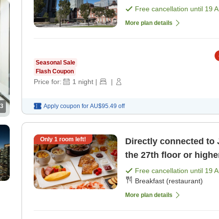
pricing plan [Room on
Free cancellation until
19 
More plan details
Seasonal Sale
Flash Coupon
Price for:
1
night
|
|
3
Apply coupon for
AU$95.49
off
Only
1
room left!
Directly connected to 
the 27th floor or highe
included) [Breakfast]
Free cancellation until
19 
Breakfast (restaurant)
More plan details