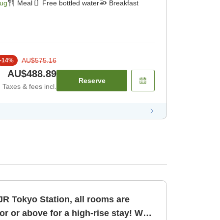
Aug
Meal
Free bottled water
Breakfast
AU$575.16
-
14
%
AU$488.89
Reserve
Taxes & fees incl.
JR Tokyo Station, all rooms are
oor or above for a high-rise stay! Web