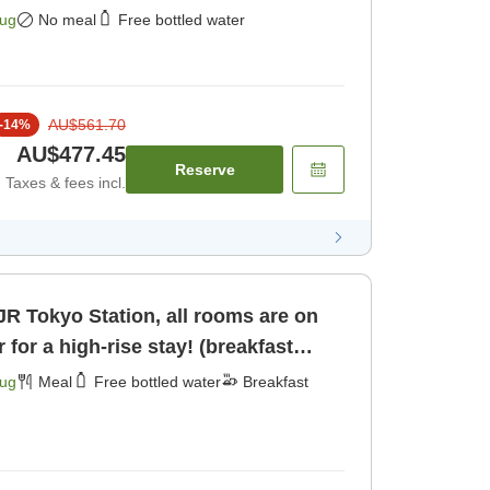
ly]
Aug
No meal
Free bottled water
AU$561.70
-
14
%
AU$477.45
Reserve
Taxes & fees incl.
JR Tokyo Station, all rooms are on
r for a high-rise stay! (breakfast
Aug
Meal
Free bottled water
Breakfast