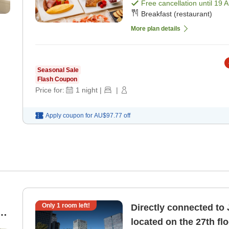
included) [Breakfast]
Free cancellation until
19 
Breakfast (restaurant)
More plan details
Seasonal Sale
Flash Coupon
Price for:
1
night
|
|
Apply coupon for
AU$97.77
off
Only
1
room left!
Directly connected to 
e
located on the 27th fl