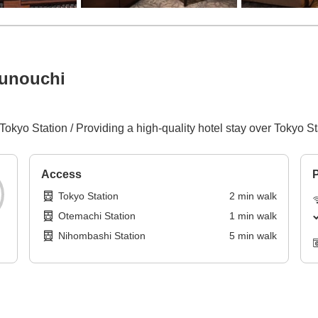
runouchi
Tokyo Station / Providing a high-quality hotel stay over Tokyo St
Access
P
Tokyo Station
2
min
walk
Otemachi Station
1
min
walk
Nihombashi Station
5
min
walk