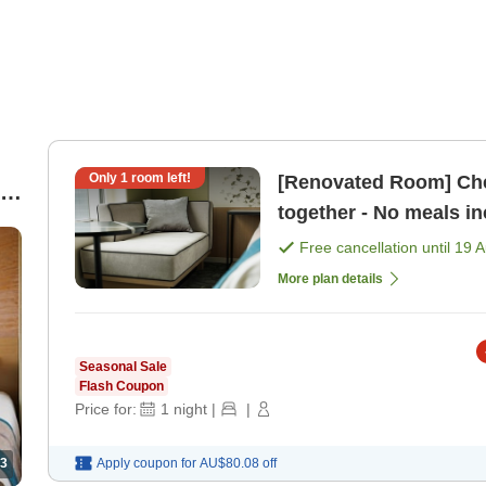
Only
1
room left!
[Renovated Room] Che
re
together - No meals i
Free cancellation until
19 
More plan details
Seasonal Sale
Flash Coupon
Price for:
1
night
|
|
3
Apply coupon for
AU$80.08
off