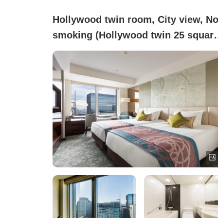
Hollywood twin room, City view, No
smoking (Hollywood twin 25 squar
meters)