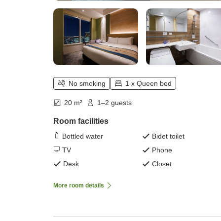
No smoking
1 x Queen bed
20 m²
1–2 guests
Room facilities
Bottled water
Bidet toilet
TV
Phone
Desk
Closet
More room details