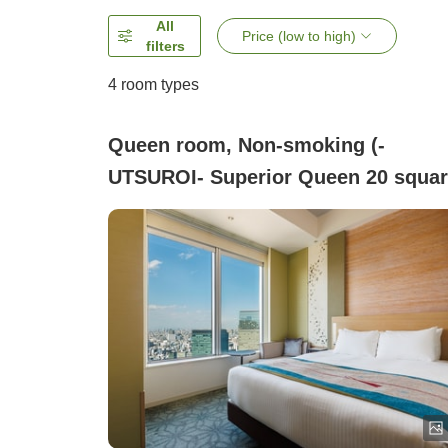
All
Price (low to high)
filters
4
room types
Queen room, Non-smoking (-
UTSUROI- Superior Queen 20 squa
meters)