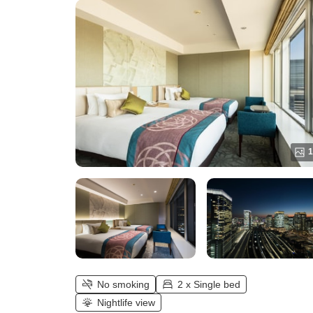
1
No smoking
2 x Single bed
Nightlife view