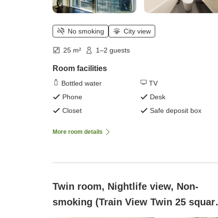
No smoking
City view
25 m²
1–2 guests
Room facilities
Bottled water
TV
Phone
Desk
Closet
Safe deposit box
More room details
Twin room, Nightlife view, Non-
smoking (Train View Twin 25 squar
meters)