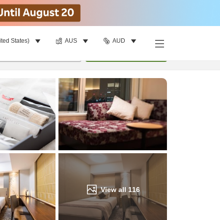
ited States)
AUS
AUD
Find a room
per room
•
1
room
Update
View all
116