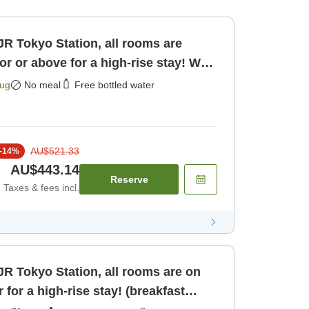
JR Tokyo Station, all rooms are
oor or above for a high-rise stay! Web
ly]
Aug
No meal
Free bottled water
AU$521.33
-
14
%
AU$443.14
Reserve
Taxes & fees incl.
JR Tokyo Station, all rooms are on
r for a high-rise stay! (breakfast