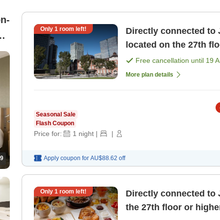
n-
Only
1
room left!
Directly connected to 
e
located on the 27th fl
pricing plan [Room on
Free cancellation until
19 
More plan details
Seasonal Sale
Flash Coupon
Price for:
1
night
|
|
9
Apply coupon for
AU$88.62
off
Only
1
room left!
Directly connected to 
the 27th floor or highe