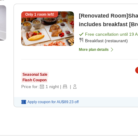
Only
1
room left!
[Renovated Room]Shar
includes breakfast [Br
Free cancellation until
19 
Breakfast (restaurant)
More plan details
Seasonal Sale
Flash Coupon
Price for:
1
night
|
|
Apply coupon for
AU$89.23
off