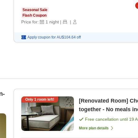
Seasonal Sale
Flash Coupon
Price for:
1
night
|
|
Apply coupon for
AU$104.64
off
n-
Only
1
room left!
[Renovated Room] Che
together - No meals i
Free cancellation until
19 
More plan details