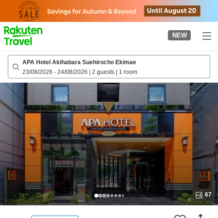
to
top
page
NEW
APA Hotel Akihabara Suehirocho Ekimae
23/08/2026
-
24/08/2026
|
2 guests
|
1 room
67