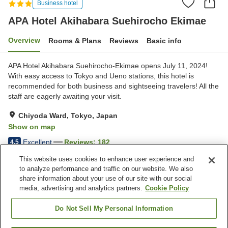
Business hotel
APA Hotel Akihabara Suehirocho Ekimae
Overview
Rooms & Plans
Reviews
Basic info
APA Hotel Akihabara Suehirocho-Ekimae opens July 11, 2024!
With easy access to Tokyo and Ueno stations, this hotel is
recommended for both business and sightseeing travelers! All the
staff are eagerly awaiting your visit.
Chiyoda Ward, Tokyo, Japan
Show on map
Excellent
Reviews:
182
4.5
This website uses cookies to enhance user experience and
to analyze performance and traffic on our website. We also
Property facilities
share information about your use of our site with our social
Wi-Fi
Five-minute walk to the
media, advertising and analytics partners.
Cookie Policy
station
Restaurant
Designated smoking area
Do Not Sell My Personal Information