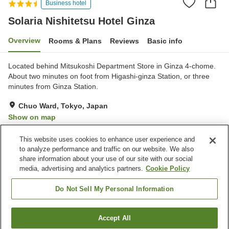
Business hotel
Solaria Nishitetsu Hotel Ginza
Overview
Rooms & Plans
Reviews
Basic info
Located behind Mitsukoshi Department Store in Ginza 4-chome.
About two minutes on foot from Higashi-ginza Station, or three
minutes from Ginza Station.
Chuo Ward, Tokyo, Japan
Show on map
Excellent
Reviews:
244
4.4
This website uses cookies to enhance user experience and
to analyze performance and traffic on our website. We also
share information about your use of our site with our social
Property facilities
media, advertising and analytics partners.
Cookie Policy
Parking lot
Spa / Beauty salon
Restaurant
Lounge
Do Not Sell My Personal Information
Home
Japan
Tokyo
Chuo Ward
Accept All
Find a room
Solaria Nishitetsu Hotel Ginza