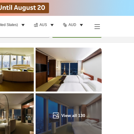
ited States)
AUS
AUD
Find a room
per room
•
1
room
Update
View all
130