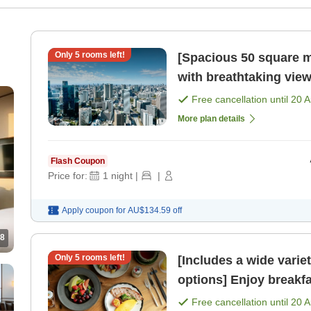
Only
5
rooms left!
[Spacious 50 square m
with breathtaking view
meals included) [Room
Free cancellation until
20 
More plan details
Flash Coupon
Price for:
1
night
|
|
Apply coupon for
AU$134.59
off
8
Only
5
rooms left!
[Includes a wide varie
options] Enjoy breakfa
51st floor, bathed in 
Free cancellation until
20 