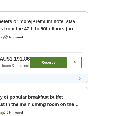
eters or more]Premium hotel stay
s from the 47th to 50th floors (no
 only]
Aug
No meal
AU$1,191.86
Reserve
Taxes & fees incl.
ty of popular breakfast buffet
st in the main dining room on the
[Room only]
Aug
No meal