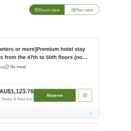
Room view
Plan view
eters or more]Premium hotel stay
s from the 47th to 50th floors (no
 only]
Aug
No meal
AU$1,123.76
Reserve
Taxes & fees incl.