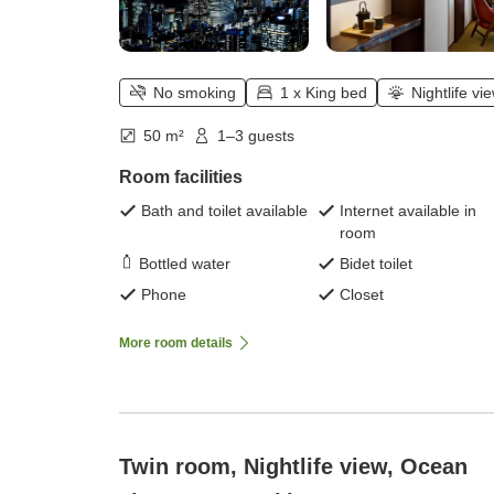
No smoking
1 x King bed
Nightlife vi
50 m²
1–3 guests
Room facilities
Bath and toilet available
Internet available in
room
Bottled water
Bidet toilet
Phone
Closet
More room details
Twin room, Nightlife view, Ocean