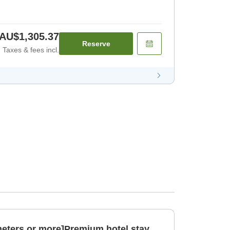
AU$1,305.37
Reserve
Taxes & fees incl.
eters or more]Premium hotel stay