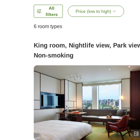
All
Price (low to high)
filters
6
room types
King room, Nightlife view, Park vie
Non-smoking