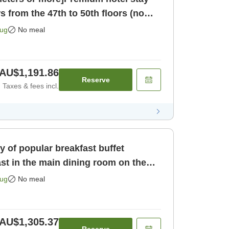
s from the 47th to 50th floors (no
 only]
Aug
No meal
AU$1,191.86
Reserve
Taxes & fees incl.
ty of popular breakfast buffet
st in the main dining room on the
[Room only]
Aug
No meal
AU$1,305.37
Reserve