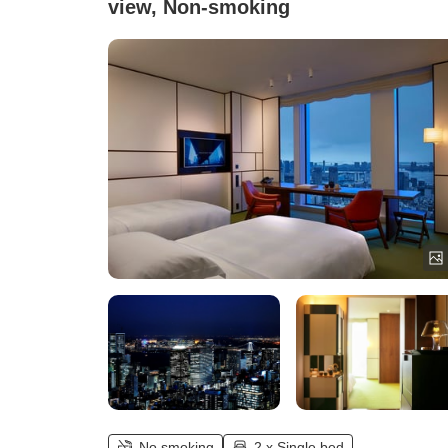
view, Non-smoking
No smoking
2 x Single bed