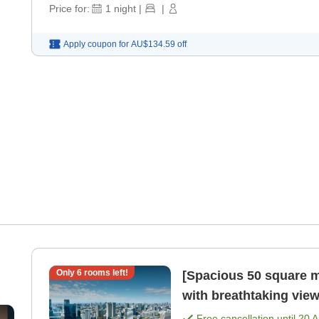
Price for:
1
night
|
|
Apply coupon for
AU$134.59
off
Only
6
rooms left!
[Spacious 50 square m
with breathtaking view
meals included) [Room
Free cancellation until
20 