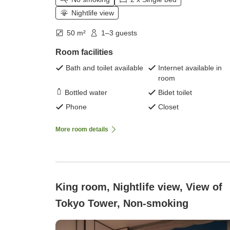
Nightlife view
50 m²
1–3 guests
Room facilities
Bath and toilet available
Internet available in
room
Bottled water
Bidet toilet
Phone
Closet
More room details
King room, Nightlife view, View of
Tokyo Tower, Non-smoking