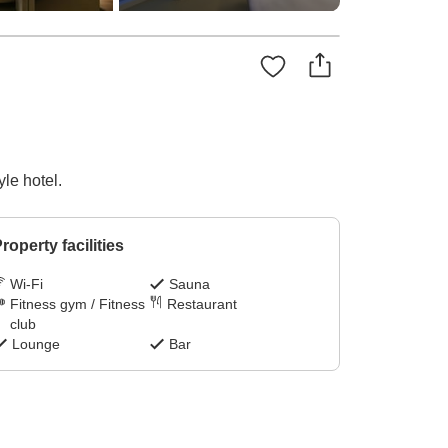
le hotel.
roperty facilities
Wi-Fi
Sauna
Fitness gym / Fitness
Restaurant
club
Lounge
Bar