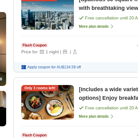
with breathtaking view
meals included) [Room
Free cancellation until
20 
More plan details
Flash Coupon
Price for:
1
night
|
|
Apply coupon for
AU$134.59
off
8
Only
3
rooms left!
[Includes a wide varie
options] Enjoy breakfa
51st floor, bathed in 
Free cancellation until
20 
More plan details
Flash Coupon