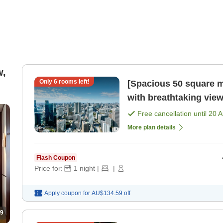
w,
Only
6
rooms left!
[Spacious 50 square m
with breathtaking view
meals included) [Room
Free cancellation until
20 
More plan details
Flash Coupon
Price for:
1
night
|
|
Apply coupon for
AU$134.59
off
9