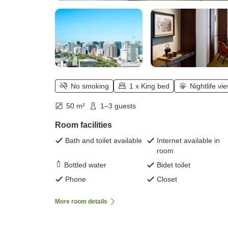
No smoking
1 x King bed
Nightlife vi
50 m²
1–3 guests
Room facilities
Bath and toilet available
Internet available in
room
Bottled water
Bidet toilet
Phone
Closet
More room details