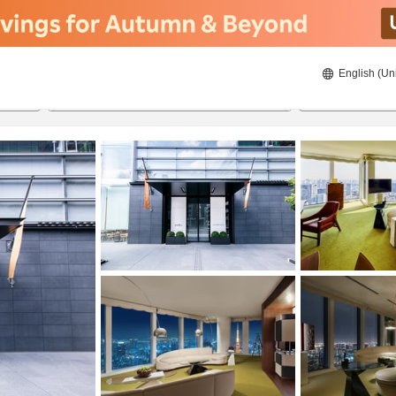
English (Un
23/08/2026
24/08/2026
2
guests 