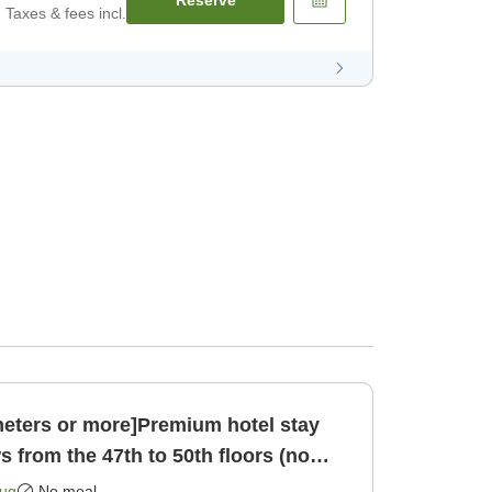
Taxes & fees incl.
eters or more]Premium hotel stay
s from the 47th to 50th floors (no
 only]
Aug
No meal