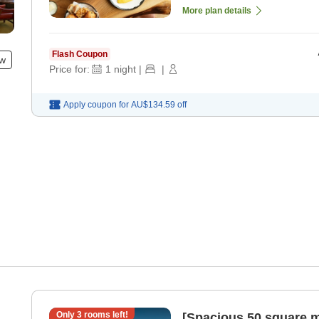
More plan details
Flash Coupon
ew
Price for:
1
night
|
|
Apply coupon for
AU$134.59
off
Only
3
rooms left!
[Spacious 50 square m