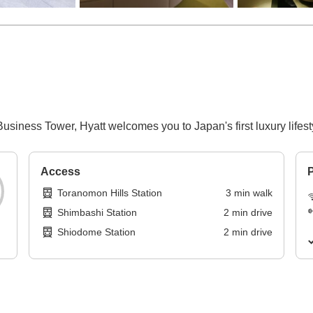
usiness Tower, Hyatt welcomes you to Japan's first luxury lifesty
Access
P
Toranomon Hills Station
3
min
walk
Shimbashi Station
2
min
drive
Shiodome Station
2
min
drive