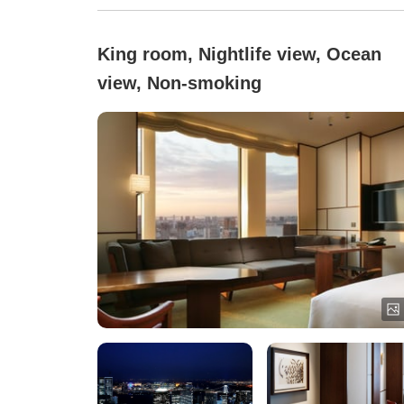
King room, Nightlife view, Ocean
view, Non-smoking