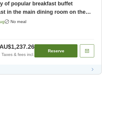
ty of popular breakfast buffet
st in the main dining room on the
[Room only]
Aug
No meal
AU$1,237.26
Reserve
Taxes & fees incl.