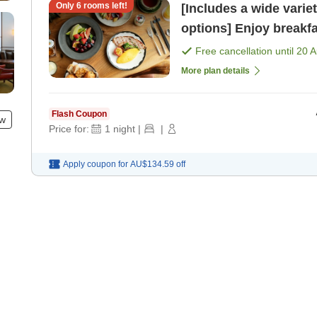
Only
6
rooms left!
[Includes a wide varie
options] Enjoy breakfa
51st floor, bathed in 
Free cancellation until
20 
More plan details
Flash Coupon
ew
Price for:
1
night
|
|
Apply coupon for
AU$134.59
off