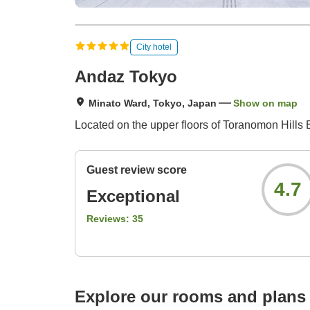
City hotel
Andaz Tokyo
Minato Ward, Tokyo, Japan
Show on map
Located on the upper floors of Toranomon Hills B
Guest review score
4.7
Exceptional
Reviews:
35
Explore our rooms and plans