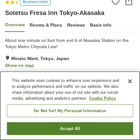
Business hotel
Sotetsu Fresa Inn Tokyo-Akasaka
Overview
Rooms & Plans
Reviews
Basic info
About one minute on foot from exit 6 of Akasaka Station on the
Tokyo Metro Chiyoda Line!
Minato Ward, Tokyo, Japan
Show on map
Very Good
Reviews:
156
4.2
This website uses cookies to enhance user experience and
to analyze performance and traffic on our website. We also
Property facilities
share information about your use of our site with our social
media, advertising and analytics partners.
Cookie Policy
Spa / Beauty salon
Cafe
Vending machine
Paid laundry
Do Not Sell My Personal Information
Home
Japan
Tokyo
Minato Ward
Accept All
Find a room
Sotetsu Fresa Inn Tokyo-Akasaka