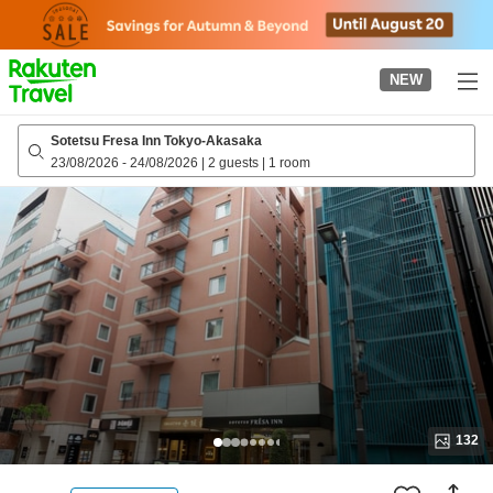
to
top
page
NEW
Sotetsu Fresa Inn Tokyo-Akasaka
23/08/2026
-
24/08/2026
|
2 guests
|
1 room
132