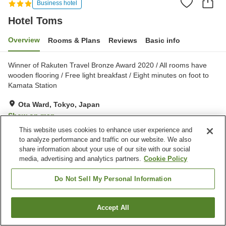
Business hotel
Hotel Toms
Overview
Rooms & Plans
Reviews
Basic info
Winner of Rakuten Travel Bronze Award 2020 / All rooms have
wooden flooring / Free light breakfast / Eight minutes on foot to
Kamata Station
Ota Ward, Tokyo, Japan
Show on map
This website uses cookies to enhance user experience and
Very Good
Reviews:
477
4
to analyze performance and traffic on our website. We also
share information about your use of our site with our social
media, advertising and analytics partners.
Cookie Policy
Property facilities
Home delivery
Dry cleaning
Do Not Sell My Personal Information
Wake-up call
Lounge
Accept All
Find a room
Home
Japan
Tokyo
Ota Ward
Hotel Toms