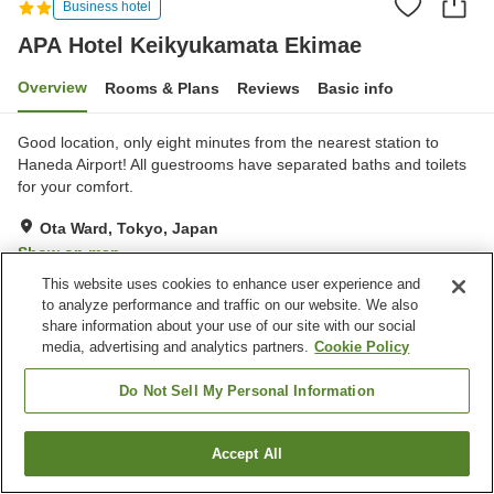
Business hotel
APA Hotel Keikyukamata Ekimae
Overview
Rooms & Plans
Reviews
Basic info
Good location, only eight minutes from the nearest station to
Haneda Airport! All guestrooms have separated baths and toilets
for your comfort.
Ota Ward, Tokyo, Japan
Show on map
This website uses cookies to enhance user experience and
Excellent
Reviews:
815
4.5
to analyze performance and traffic on our website. We also
share information about your use of our site with our social
Home
Japan
Tokyo
Ota Ward
media, advertising and analytics partners.
Cookie Policy
APA Hotel Keikyukamata Ekimae
Do Not Sell My Personal Information
Accept All
Find a room