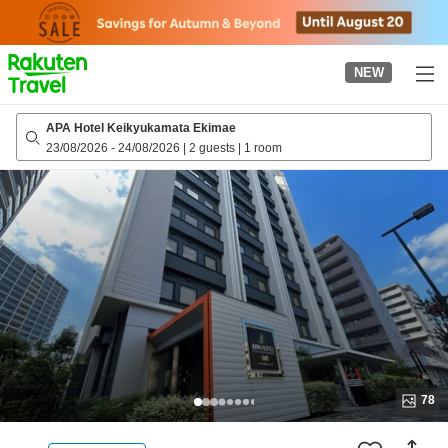
to
top
page
NEW
APA Hotel Keikyukamata Ekimae
23/08/2026
-
24/08/2026
|
2 guests
|
1 room
78