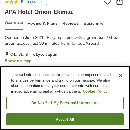
Business hotel
APA Hotel Omori Ekimae
Overview
Rooms & Plans
Reviews
Basic info
Opened in June 2020! Fully equipped with a grand bath! Great
urban access, just 30 minutes from Haneda Airport!
Ota Ward, Tokyo, Japan
Show on map
Excellent
Reviews:
1,090
4.4
This website uses cookies to enhance user experience and
to analyze performance and traffic on our website. We also
Property facilities
share information about your use of our site with our social
media, advertising and analytics partners.
Cookie Policy
Wi-Fi
Parking lot
Five-minute walk to the
Spa / Beauty salon
Do Not Sell My Personal Information
station
Accept All
Find a room
Home
Japan
Tokyo
Ota Ward
APA Hotel Omori Ekimae