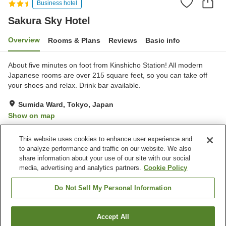
Business hotel
Sakura Sky Hotel
Overview
Rooms & Plans
Reviews
Basic info
About five minutes on foot from Kinshicho Station! All modern
Japanese rooms are over 215 square feet, so you can take off
your shoes and relax. Drink bar available.
Sumida Ward, Tokyo, Japan
Show on map
Very Good
Reviews:
107
4.2
This website uses cookies to enhance user experience and
to analyze performance and traffic on our website. We also
share information about your use of our site with our social
Property facilities
media, advertising and analytics partners.
Cookie Policy
Wi-Fi
Five-minute walk to the
station
Do Not Sell My Personal Information
Completely non-smoking
Shared microwave
Accept All
Find a room
Home
Japan
Tokyo
Sumida Ward
Sakura Sky Hotel