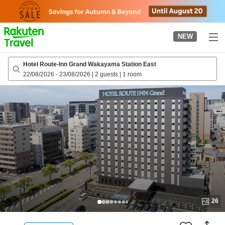
to
top
page
NEW
Hotel Route-Inn Grand Wakayama Station East
22/08/2026
-
23/08/2026
|
2 guests
|
1 room
26