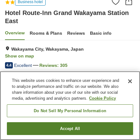
Business hotel
Hotel Route-Inn Grand Wakayama Station
East
Overview
Rooms & Plans
Reviews
Basic info
Wakayama City, Wakayama, Japan
Show on map
Excellent
Reviews:
305
4.4
This website uses cookies to enhance user experience and
Home
Japan
Wakayama
Wakayama City
to analyze performance and traffic on our website. We also
Hotel Route-Inn Grand Wakayama Station East
share information about your use of our site with our social
media, advertising and analytics partners.
Cookie Policy
Do Not Sell My Personal Information
Accept All
Find a room