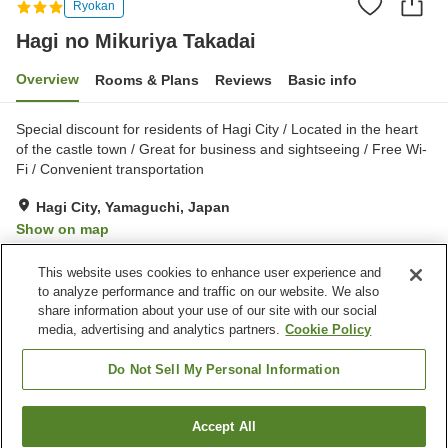
Ryokan
Hagi no Mikuriya Takadai
Overview
Rooms & Plans
Reviews
Basic info
Special discount for residents of Hagi City / Located in the heart
of the castle town / Great for business and sightseeing / Free Wi-
Fi / Convenient transportation
Hagi City, Yamaguchi, Japan
Show on map
Very Good
Reviews:
21
4
This website uses cookies to enhance user experience and
to analyze performance and traffic on our website. We also
share information about your use of our site with our social
Property facilities
media, advertising and analytics partners.
Cookie Policy
Parking lot
Restaurant
Vending machine
Shop
Do Not Sell My Personal Information
Home
Japan
Yamaguchi
Hagi City
Accept All
Find a room
Hagi no Mikuriya Takadai