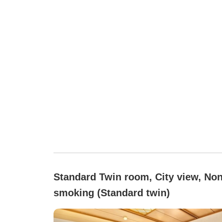
Standard Twin room, City view, Non
smoking (Standard twin)