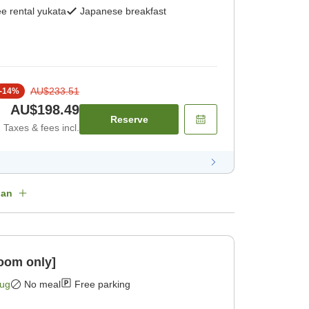
e rental yukata
Japanese breakfast
AU$233.51
-
14
%
AU$198.49
Reserve
Taxes & fees incl.
lan
oom only]
Aug
No meal
Free parking