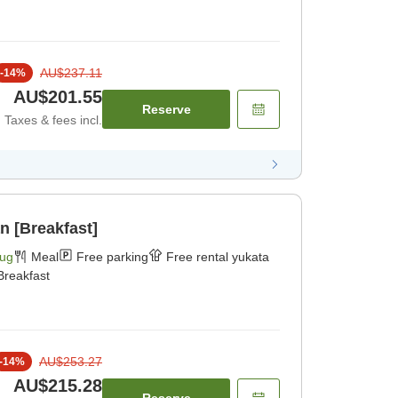
AU$237.11
-
14
%
AU$201.55
Reserve
Taxes & fees incl.
n [Breakfast]
Aug
Meal
Free parking
Free rental yukata
Breakfast
AU$253.27
-
14
%
AU$215.28