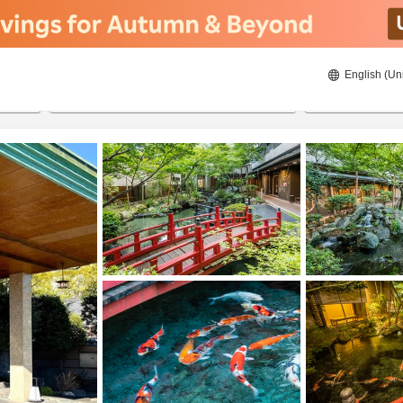
English (Un
20/08/2026
21/08/2026
2
guests 