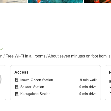
ap
 Free Wi-Fi in all rooms / About seven minutes on foot from 
Access
P
Isawa-Onsen Station
9
min
walk
Sakaori Station
9
min
drive
Kasugaicho Station
9
min
drive