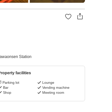
Isawaonsen Station
roperty facilities
Parking lot
Lounge
Bar
Vending machine
Shop
Meeting room