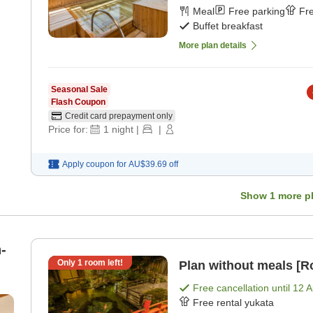
Meal
Free parking
Fre
Buffet breakfast
More plan details
Seasonal Sale
Flash Coupon
Credit card prepayment only
Price for:
1
night
|
|
Apply coupon for
AU$39.69
off
Show
1
more p
-
Only
1
room left!
Plan without meals [R
Free cancellation until
12 
Free rental yukata