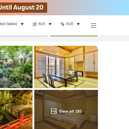
ited States)
AUS
AUD
Find a room
per room
•
1
room
Update
View all
181