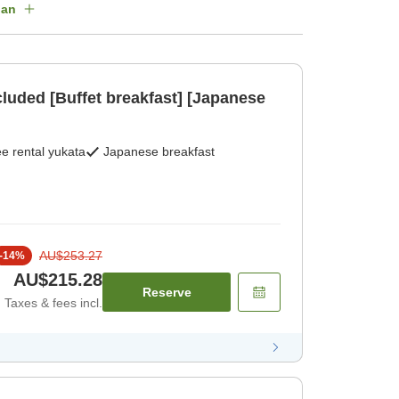
lan
cluded [Buffet breakfast] [Japanese
e rental yukata
Japanese breakfast
AU$253.27
-
14
%
AU$215.28
Reserve
Taxes & fees incl.