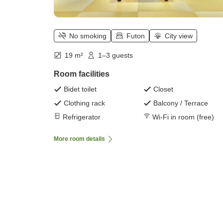
No smoking
Futon
City view
19 m²
1–3 guests
Room facilities
Bidet toilet
Closet
Clothing rack
Balcony / Terrace
Refrigerator
Wi-Fi in room (free)
More room details