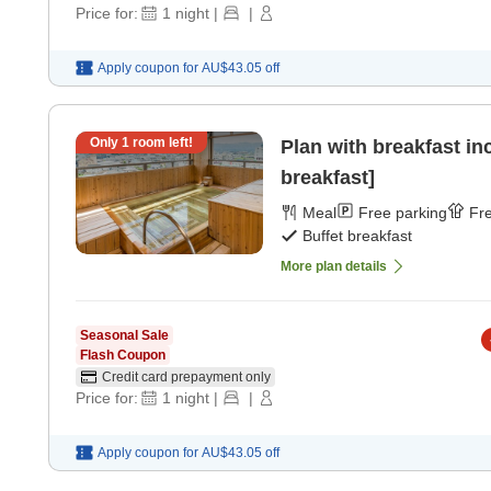
Price for:
1
night
|
|
Apply coupon for
AU$43.05
off
Only
1
room left!
Plan with breakfast in
breakfast]
Meal
Free parking
Fre
Buffet breakfast
More plan details
Seasonal Sale
Flash Coupon
Credit card prepayment only
Price for:
1
night
|
|
Apply coupon for
AU$43.05
off