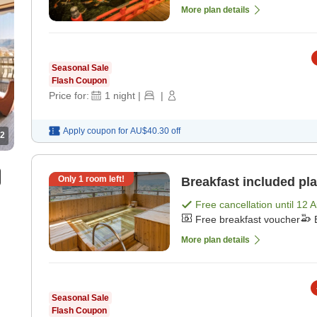
More plan details
Seasonal Sale
Flash Coupon
Price for:
1
night
|
|
Apply coupon for
AU$40.30
off
2
Only
1
room left!
Breakfast included pla
Free cancellation until
12 
Free breakfast voucher
More plan details
Seasonal Sale
Flash Coupon