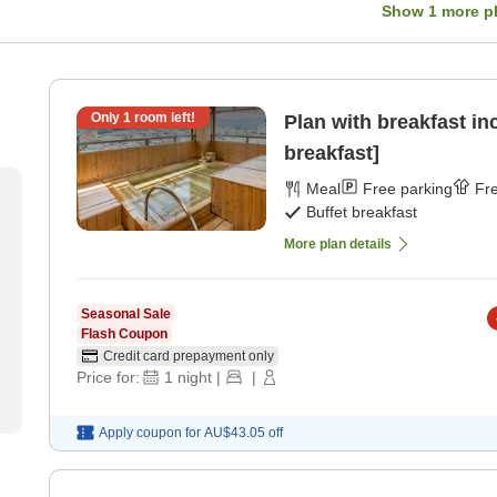
Show
1
more p
Only
1
room left!
Plan with breakfast in
breakfast]
Meal
Free parking
Fre
Buffet breakfast
More plan details
Seasonal Sale
Flash Coupon
Credit card prepayment only
Price for:
1
night
|
|
Apply coupon for
AU$43.05
off