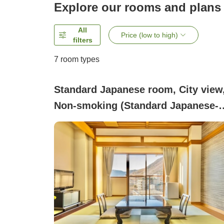
Explore our rooms and plans
All
Price (low to high)
filters
7
room types
Standard Japanese room, City view
Non-smoking (Standard Japanese-
style room [12 tatami])