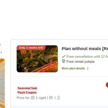
,
Only
3
rooms left!
Plan without meals [R
Free cancellation until
12 
Free rental yukata
More plan details
Seasonal Sale
Flash Coupon
Price for:
1
night
|
|