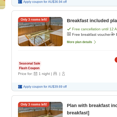
Apply coupon for
AU$36.94
off
Only
3
rooms left!
Breakfast included pla
Free cancellation until
12 
Free breakfast voucher
More plan details
Seasonal Sale
Flash Coupon
Price for:
1
night
|
|
Apply coupon for
AU$39.69
off
Only
3
rooms left!
Plan with breakfast in
breakfast]