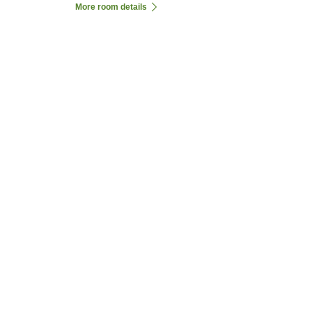
More room details