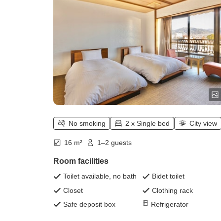
No smoking
2 x Single bed
City view
16 m²
1–2 guests
Room facilities
Toilet available, no bath
Bidet toilet
Closet
Clothing rack
Safe deposit box
Refrigerator