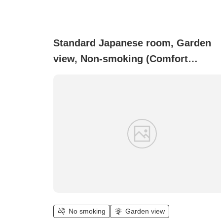
Standard Japanese room, Garden
view, Non-smoking (Comfort
Japanese-style room [15 tatami])
No smoking
Garden view