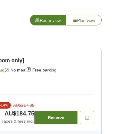
Room view
Plan view
oom only]
Aug
No meal
Free parking
AU$217.35
-
14
%
AU$184.75
Reserve
Taxes & fees incl.