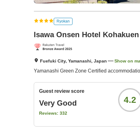
Ryokan
Isawa Onsen Hotel Kohakuen
Fuefuki City, Yamanashi, Japan
Show on m
Yamanashi Green Zone Certified accommodation /
Guest review score
4.2
Very Good
Reviews:
332