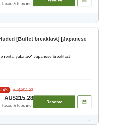
Reserve
Taxes & fees incl.
cluded [Buffet breakfast] [Japanese
e rental yukata
Japanese breakfast
AU$253.27
-
14
%
AU$215.28
Reserve
Taxes & fees incl.