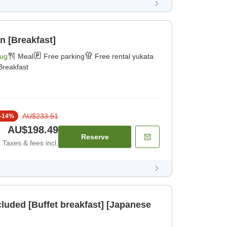
n [Breakfast]
Aug
Meal
Free parking
Free rental yukata
Breakfast
AU$233.51
-
14
%
AU$198.49
Reserve
Taxes & fees incl.
cluded [Buffet breakfast] [Japanese