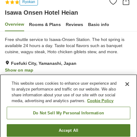
Ryokan
Isawa Onsen Hotel Heian
Overview
Rooms & Plans
Reviews
Basic info
Free shuttle service to Isawa-Onsen Station. The hot spring is
available 24 hours a day. Taste local flavors such as banquet
cuisine, wagyu steak, Hoto chicken giblets stew, and more.
Fuefuki City, Yamanashi, Japan
Show on map
Good
Reviews:
128
3.8
This website uses cookies to enhance user experience and
to analyze performance and traffic on our website. We also
share information about your use of our site with our social
Property facilities
media, advertising and analytics partners.
Cookie Policy
Wi-Fi
Hot spring in the building
Completely non-smoking
Vending machine
Do Not Sell My Personal Information
Home
Japan
Yamanashi
Fuefuki City
Accept All
Find a room
Isawa Onsen Hotel Heian