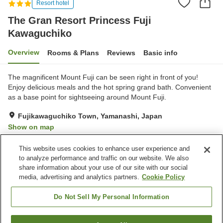
Resort hotel
The Gran Resort Princess Fuji
Kawaguchiko
Overview
Rooms & Plans
Reviews
Basic info
The magnificent Mount Fuji can be seen right in front of you!
Enjoy delicious meals and the hot spring grand bath. Convenient
as a base point for sightseeing around Mount Fuji.
Fujikawaguchiko Town, Yamanashi, Japan
Show on map
Good
Reviews:
109
3.8
This website uses cookies to enhance user experience and
to analyze performance and traffic on our website. We also
share information about your use of our site with our social
Property facilities
media, advertising and analytics partners.
Cookie Policy
Parking lot
Restaurant
Lounge
Cafe
Do Not Sell My Personal Information
Home
Japan
Yamanashi
Fujikawaguchiko Town