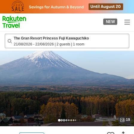
to
top
page
NEW
The Gran Resort Princess Fuji Kawaguchiko
21/08/2026
-
22/08/2026
|
2 guests
|
1 room
19