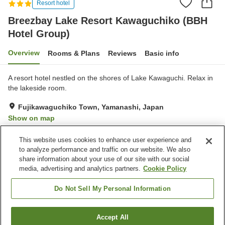
Resort hotel
Breezbay Lake Resort Kawaguchiko (BBH
Hotel Group)
Overview
Rooms & Plans
Reviews
Basic info
A resort hotel nestled on the shores of Lake Kawaguchi. Relax in
the lakeside room.
Fujikawaguchiko Town, Yamanashi, Japan
Show on map
Very Good
Reviews:
139
3.9
This website uses cookies to enhance user experience and
to analyze performance and traffic on our website. We also
share information about your use of our site with our social
Property facilities
media, advertising and analytics partners.
Cookie Policy
Parking lot
Sauna
Restaurant
Vending machine
Do Not Sell My Personal Information
Home
Japan
Yamanashi
Fujikawaguchiko Town
Accept All
Find a room
Breezbay Lake Resort Kawaguchiko (BBH Hotel Group)