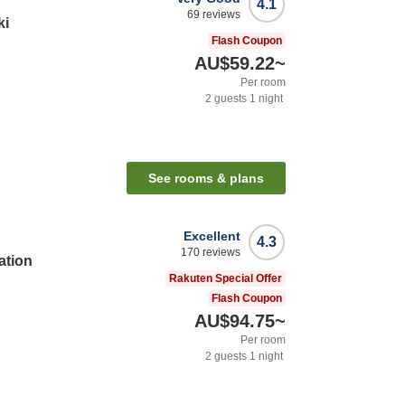
4.1
69
reviews
ki
Flash Coupon
AU$59.22
~
Per room
2
guests
1
night
See rooms & plans
Excellent
4.3
170
reviews
ation
Rakuten Special Offer
Flash Coupon
AU$94.75
~
Per room
2
guests
1
night