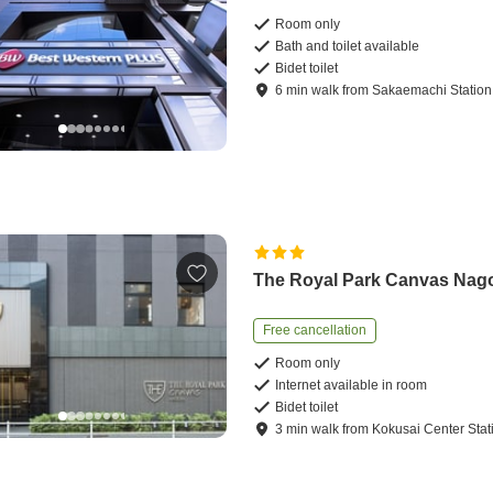
Room only
Bath and toilet available
Bidet toilet
6
min
walk
from
Sakaemachi Station
The Royal Park Canvas Nag
Free cancellation
Room only
Internet available in room
Bidet toilet
3
min
walk
from
Kokusai Center Stat