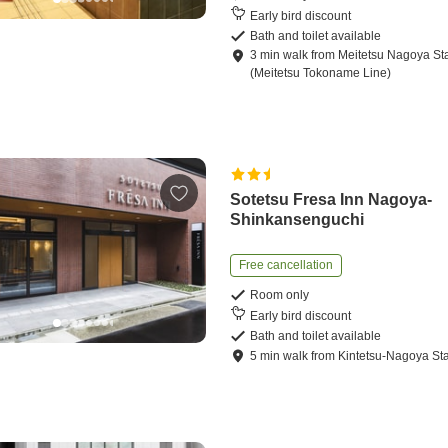
Early bird discount
Bath and toilet available
3
min
walk
from
Meitetsu Nagoya St
(Meitetsu Tokoname Line)
Sotetsu Fresa Inn Nagoya-
Shinkansenguchi
Free cancellation
Room only
Early bird discount
Bath and toilet available
5
min
walk
from
Kintetsu-Nagoya Sta