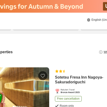
English (Un
23/08/2026
24/08/2026
2
guests 
perties
Wh
Sotetsu Fresa Inn Nagoya-
Sakuradoriguchi
Free cancellation
Room only