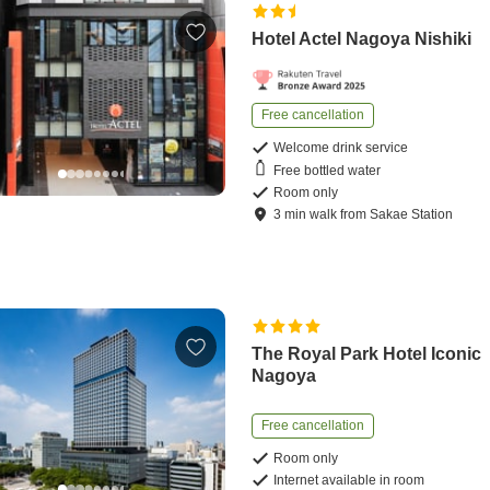
Hotel Actel Nagoya Nishiki
Free cancellation
Welcome drink service
Free bottled water
Room only
3
min
walk
from
Sakae Station
The Royal Park Hotel Iconic
Nagoya
Free cancellation
Room only
Internet available in room