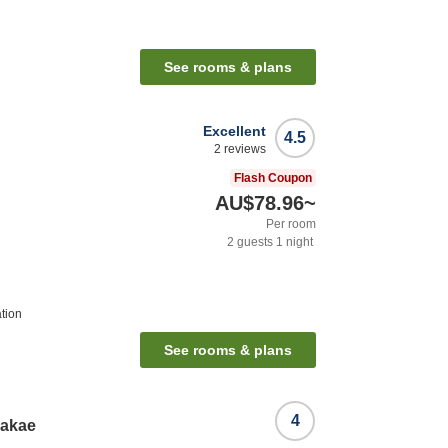
See rooms & plans
Excellent
4.5
2
reviews
Flash Coupon
AU$78.96
~
Per room
2
guests
1
night
tion
See rooms & plans
4
Sakae