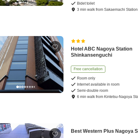
Bidet toilet
3
min
walk
from
Sakaemachi Station
Hotel ABC Nagoya Station
Shinkansenguchi
Free cancellation
Room only
Internet available in room
Semi-double room
6
min
walk
from
Kintetsu-Nagoya Sta
Best Western Plus Nagoya 