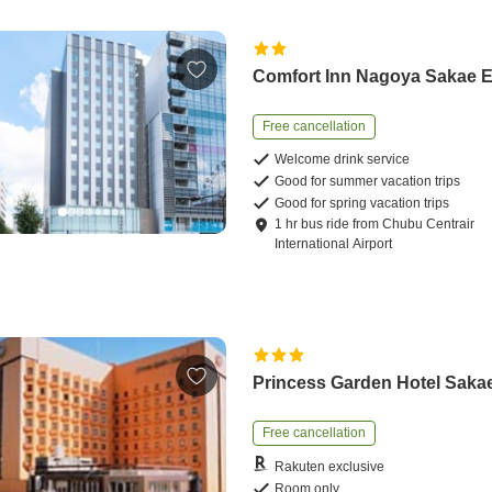
Comfort Inn Nagoya Sakae 
Free cancellation
Welcome drink service
Good for summer vacation trips
Good for spring vacation trips
1
hr
bus ride
from
Chubu Centrair
International Airport
Princess Garden Hotel Saka
Free cancellation
Rakuten exclusive
Room only