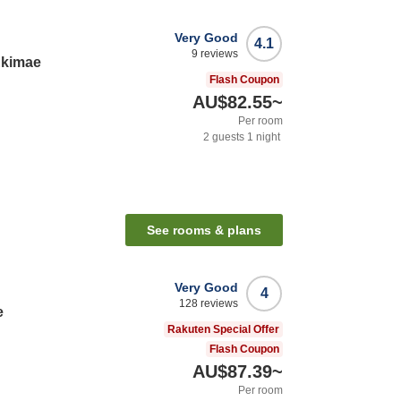
Very Good
4.1
9
reviews
Ekimae
Flash Coupon
AU$82.55
~
Per room
2
guests
1
night
See rooms & plans
Very Good
4
128
reviews
e
Rakuten Special Offer
Flash Coupon
AU$87.39
~
Per room