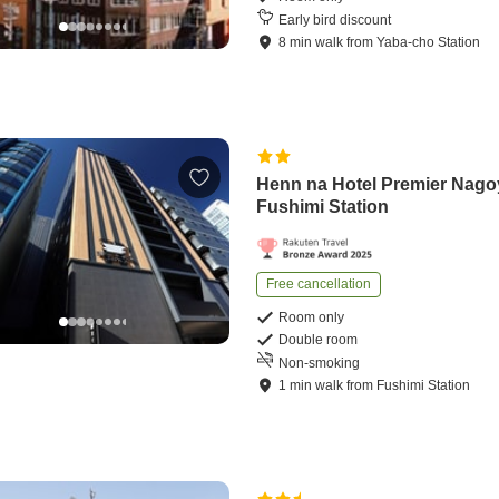
Early bird discount
8
min
walk
from
Yaba-cho Station
Henn na Hotel Premier Nago
Fushimi Station
Free cancellation
Room only
Double room
Non-smoking
1
min
walk
from
Fushimi Station