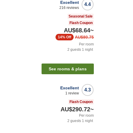
Excellent
4.4
216
reviews
Seasonal Sale
Flash Coupon
AU$68.64
~
AU$80.75
14%
Off
Per room
2
guests
1
night
See rooms & plans
Excellent
4.3
1
review
Flash Coupon
AU$290.72
~
Per room
2
guests
1
night