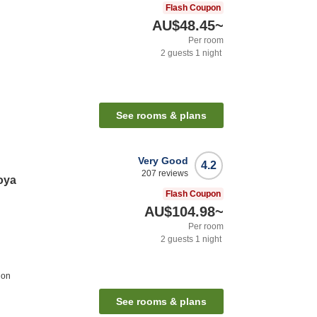
Flash Coupon
AU$48.45
~
Per room
2
guests
1
night
See rooms & plans
Very Good
4.2
207
reviews
oya
Flash Coupon
AU$104.98
~
Per room
2
guests
1
night
ion
See rooms & plans