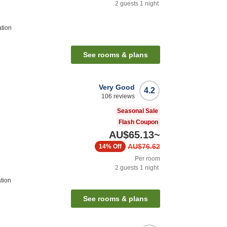
2
guests
1
night
ation
See rooms & plans
Very Good
4.2
106
reviews
Seasonal Sale
Flash Coupon
AU$65.13
~
AU$76.62
14%
Off
Per room
2
guests
1
night
tion
See rooms & plans