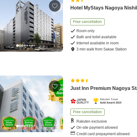
Hotel MyStays Nagoya Nishi
Free cancellation
Room only
Bath and toilet available
Internet available in room
3
min
walk
from
Sakae Station
Just Inn Premium Nagoya St
Free cancellation
Rakuten exclusive
On-site payment allowed
Credit card prepayment allowed