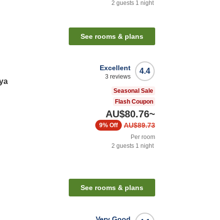
2
guests
1
night
See rooms & plans
Excellent
4.4
3
reviews
ya
Seasonal Sale
Flash Coupon
AU$80.76
~
AU$89.73
9%
Off
Per room
2
guests
1
night
See rooms & plans
Very Good