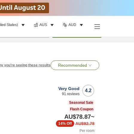
ited States)
AUS
AUD
per room
•
1
room
Search
Recommended
y you're seeing these results
Very Good
4.2
91
reviews
Seasonal Sale
Flash Coupon
AU$78.87
~
AU$92.78
14%
Off
Per room