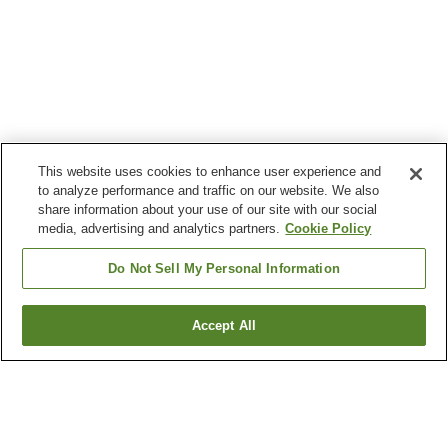
This website uses cookies to enhance user experience and
to analyze performance and traffic on our website. We also
share information about your use of our site with our social
media, advertising and analytics partners.
Cookie Policy
Do Not Sell My Personal Information
Accept All
Go back