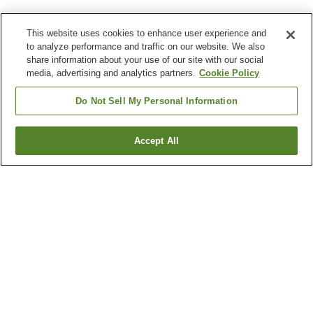
This website uses cookies to enhance user experience and
to analyze performance and traffic on our website. We also
share information about your use of our site with our social
media, advertising and analytics partners.
Cookie Policy
Do Not Sell My Personal Information
Accept All
Go back