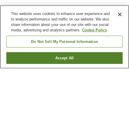
This website uses cookies to enhance user experience and
to analyze performance and traffic on our website. We also
share information about your use of our site with our social
media, advertising and analytics partners.
Cookie Policy
Do Not Sell My Personal Information
Accept All
Go back