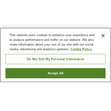
This website uses cookies to enhance user experience and
to analyze performance and traffic on our website. We also
share information about your use of our site with our social
media, advertising and analytics partners.
Cookie Policy
Do Not Sell My Personal Information
Accept All
Go back