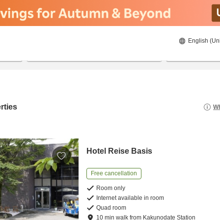
English (Un
22/08/2026
23/08/2026
2
guests 
rties
Wh
Hotel Reise Basis
Free cancellation
Room only
Internet available in room
Quad room
10
min
walk
from
Kakunodate Station