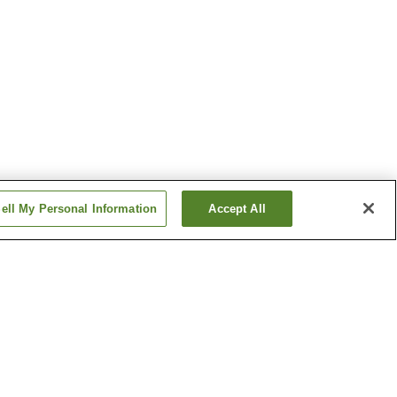
ell My Personal Information
Accept All
Saimyoji Station
ation
Ugo-Nakazato Station
Show more