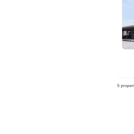
5
propert