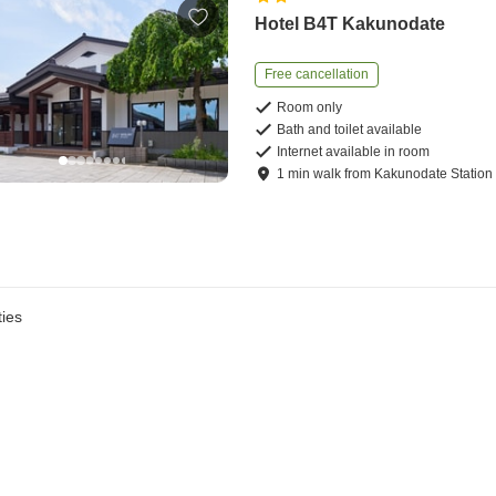
Hotel B4T Kakunodate
Free cancellation
Room only
Bath and toilet available
Internet available in room
1
min
walk
from
Kakunodate Station
ies