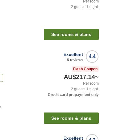
Per room
2
guests
1
night
See rooms & plans
Excellent
4.4
6
reviews
Flash Coupon
AU$217.14
~
n
Per room
2
guests
1
night
Credit card prepayment only
n
See rooms & plans
Excellent