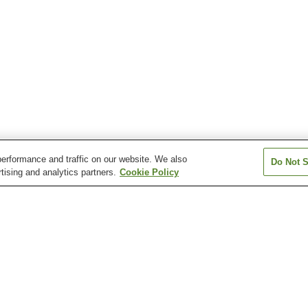
erformance and traffic on our website. We also
Do Not S
tising and analytics partners.
Cookie Policy
Kami-Hinokinai Station
Matsuba Station
Sadori Station
Tazawako Station
Tozawa Station
Ugo-Nagatoro St