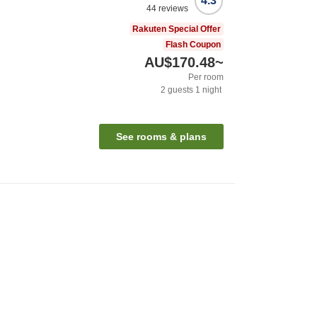
4.3
44
reviews
Rakuten Special Offer
Flash Coupon
AU$170.48
~
Per room
2
guests
1
night
See rooms & plans