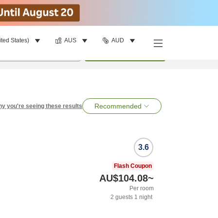
ited States)
AUS
AUD
per room
•
1
room
Search
Recommended
y you're seeing these results
3.6
Flash Coupon
AU$104.08
~
Per room
2
guests
1
night