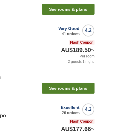
See rooms & plans
Very Good
4.2
41
reviews
Flash Coupon
AU$189.50
~
Per room
2
guests
1
night
n
See rooms & plans
Excellent
4.3
26
reviews
opo
Flash Coupon
AU$177.66
~