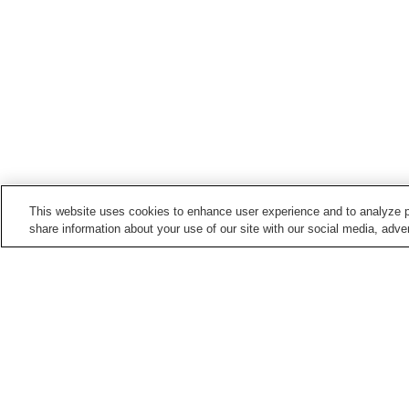
This website uses cookies to enhance user experience and to analyze p
share information about your use of our site with our social media, adver
Train stations in
Semboku City
Jindai Station
Kakunodate Station
Sashimaki Station
Shoden Station
Points of interest in
Semboku City