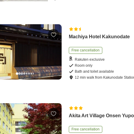
Machiya Hotel Kakunodate
Free cancellation
Rakuten exclusive
Room only
Bath and toilet available
12
min
walk
from
Kakunodate Statio
Akita Art Village Onsen Yup
Free cancellation