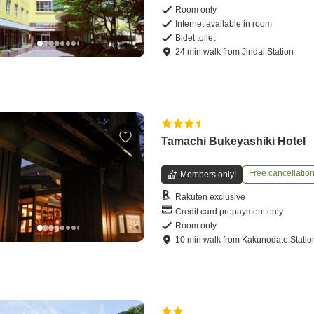
Room only
Internet available in room
Bidet toilet
24
min
walk
from
Jindai Station
Tamachi Bukeyashiki Hotel
Free cancellatio
Members only!
Rakuten exclusive
Credit card prepayment only
Room only
10
min
walk
from
Kakunodate Statio